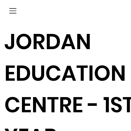
Menu
JORDAN
EDUCATION
CENTRE - 1S