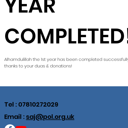
YEAR
COMPLETED
Alhamdulillah the 1st year has been completed successfull
thanks to your duas & donations!
Tel : 07810272029
Email :
saj@pol.org.uk