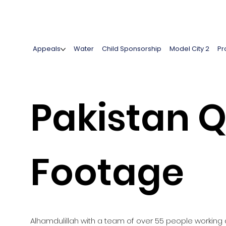
Appeals
Water
Child Sponsorship
Model City 2
Pr
Pakistan Q
Footage
Alhamdulillah with a team of over 55 people working