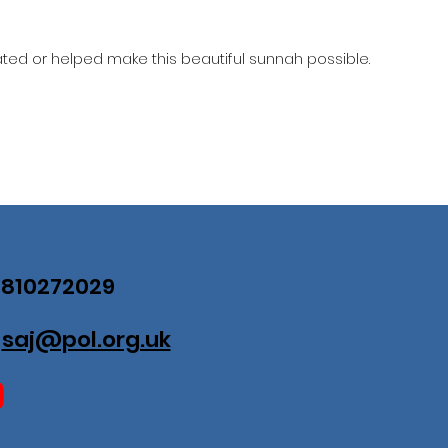
ed or helped make this beautiful sunnah possible.
07810272029
:
saj@pol.org.uk