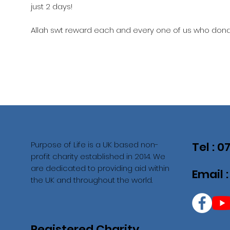
just 2 days!
Allah swt reward each and every one of us who donat
Purpose of Life is a UK based non-
Tel : 
profit charity established in 2014. We
are dedicated to providing aid within
Email 
the UK and throughout the world.
Registered Charity