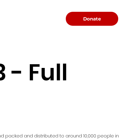
Menu
Donate
- Full
d packed and distributed to around 10,000 people in