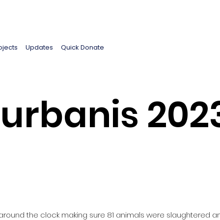
ojects
Updates
Quick Donate
urbanis 2023 
 around the clock making sure 81 animals were slaughtered an