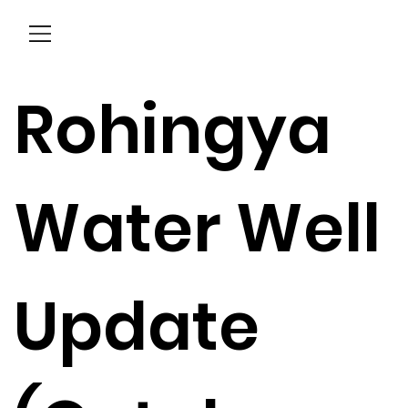
Menu
Rohingya
Water Well
Update