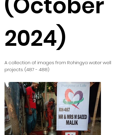
(October
2024)
A collection of images from Rohingya water well
projects. (487 - 488)