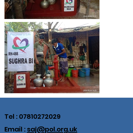
Tel : 07810272029
Email :
saj@pol.org.uk