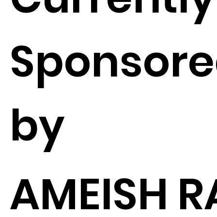
Sponsor
by
AMEISH R