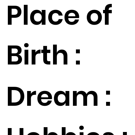
Place of
Birth :
Dream :