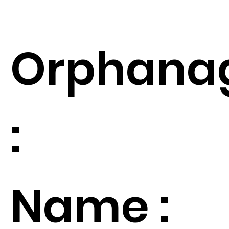
Orphana
:
Name :