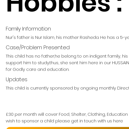
Hobbies :
Family Information
Nur's father is Nur Islam, his mother Rasheda. He has a 5-ye
Case/Problem Presented
This child has no father,he belong to on indigent family, hi
support him to study.thus, she sent him here in our HUSSA
for Godly care and education.
Updates
This child is currently sponsored by ongoing monthly Direct
£30 per month will cover Food, Shelter, Clothing, Education
wish to sponsor a child please get in touch with us here