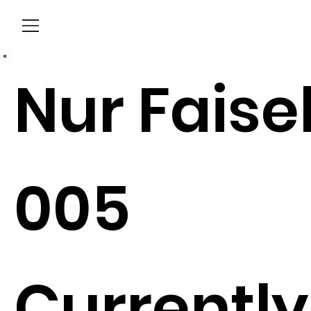
Menu
Nur Faise
005
Currently