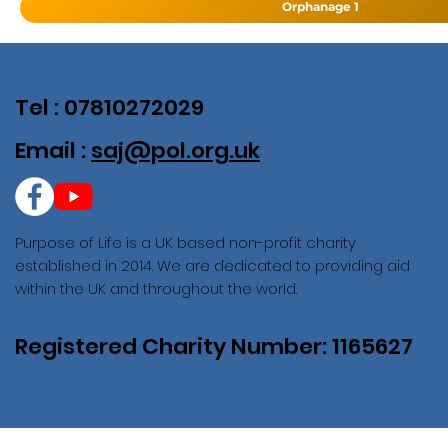
Orphanage 1
Tel : 07810272029
Email :
saj@pol.org.uk
Purpose of Life is a UK based non-profit charity
established in 2014. We are dedicated to providing aid
within the UK and throughout the world.
Registered Charity Number: 1165627