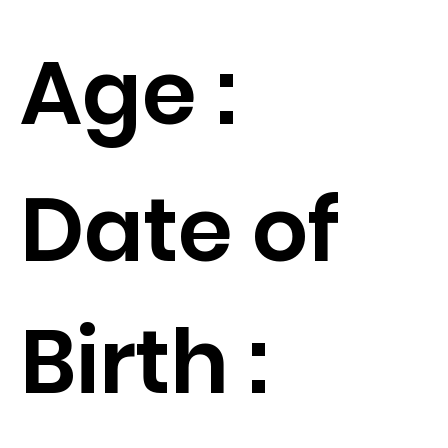
Age :
Date of
Birth :