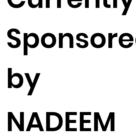
Sponsor
by
NADEEM