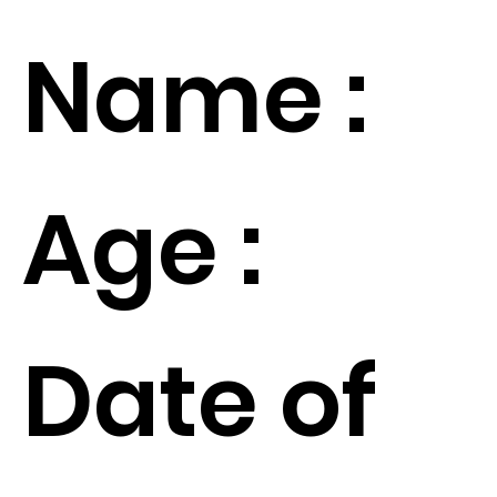
Name :
Age :
Date of