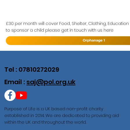
£30 per month will cover Food, Shelter, Clothing, Education
to sponsor a child please get in touch with us here
Orphanage 1
Tel : 07810272029
Email :
saj@pol.org.uk
Purpose of Life is a UK based non-profit charity
established in 2014. We are dedicated to providing aid
within the UK and throughout the world.