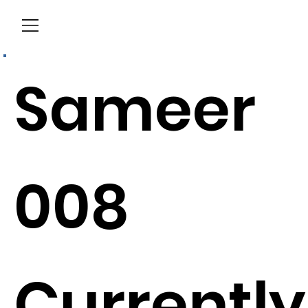
Menu
Sameer
008
Currently