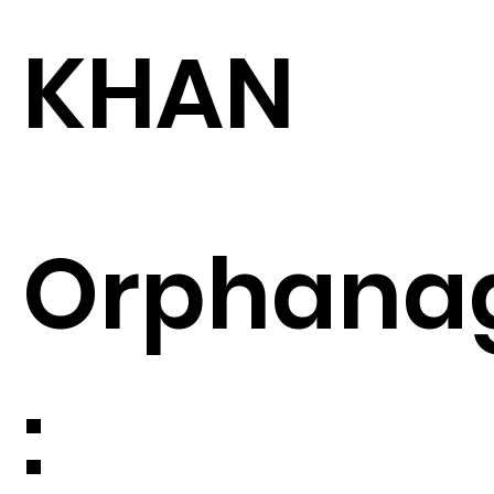
KHAN
Orphana
: