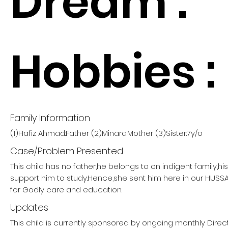
Dream :
Hobbies :
Family Information
(1)Hafiz Ahmad:Father (2)Minara:Mother (3)Sister:7y/o
Case/Problem Presented
This child has no father,he belongs to on indigent family,h
support him to study.Hence,she sent him here in our HUSS
for Godly care and education.
Updates
This child is currently sponsored by ongoing monthly Direct