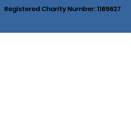
Registered Charity Number: 1165627