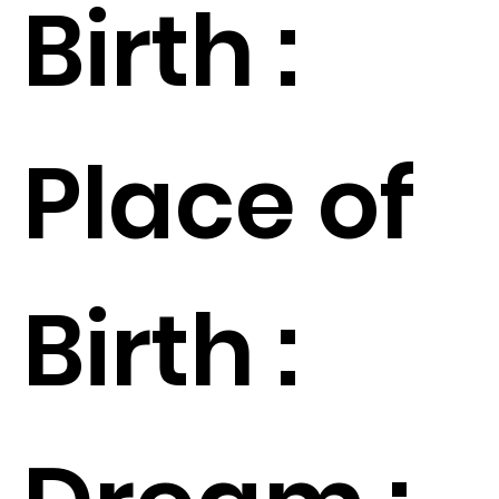
Birth :
Place of
Birth :