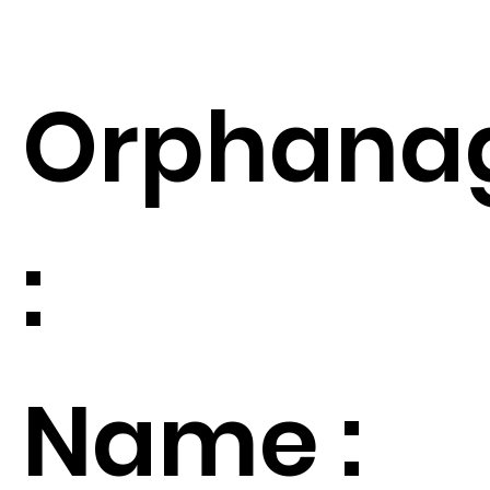
Orphana
:
Name :