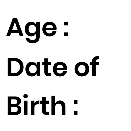
Age :
Date of
Birth :