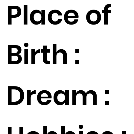
Place of
Birth :
Dream :