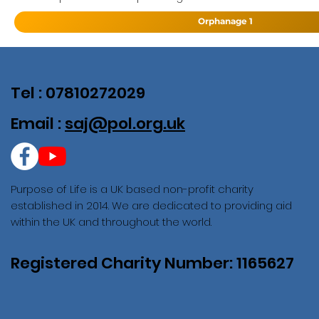
Orphanage 1
Tel : 07810272029
Email :
saj@pol.org.uk
Purpose of Life is a UK based non-profit charity
established in 2014. We are dedicated to providing aid
within the UK and throughout the world.
Registered Charity Number: 1165627