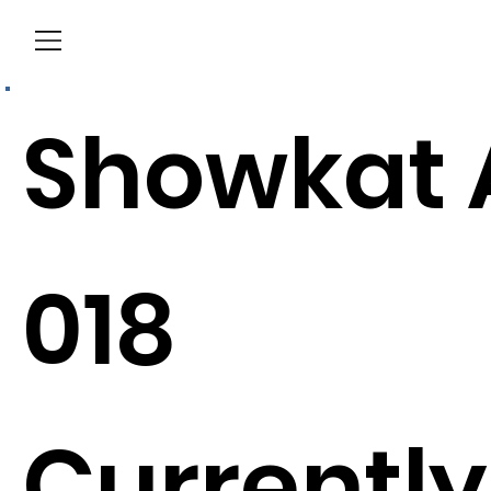
Menu
Showkat 
018
Currently