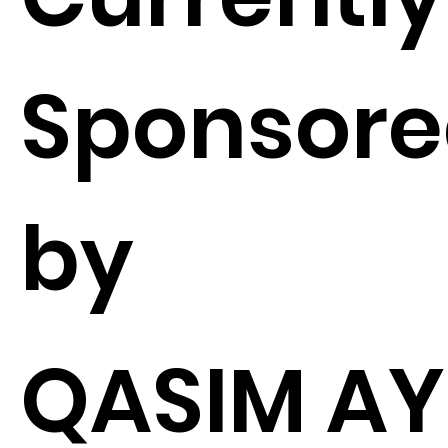
Sponsor
by
QASIM A