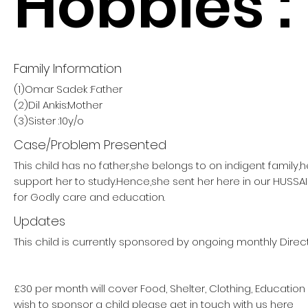
Hobbies :
Family Information
(1)Omar Sadek :Father
(2)Dil Ankis:Mother
(3)Sister :10y/o
Case/Problem Presented
This child has no father,she belongs to on indigent family,
support her to study.Hence,she sent her here in our HUSS
for Godly care and education.
Updates
This child is currently sponsored by ongoing monthly Direct
£30 per month will cover Food, Shelter, Clothing, Education
wish to sponsor a child please get in touch with us here