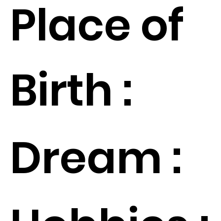
Place of
Birth :
Dream :