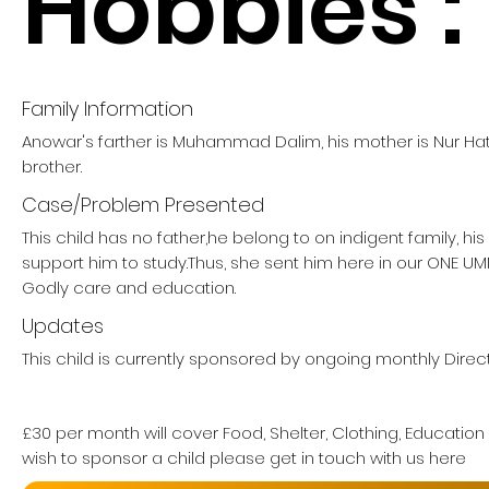
Hobbies :
Family Information
Anowar's farther is Muhammad Dalim, his mother is Nur Ha
brother.
Case/Problem Presented
This child has no father,he belong to on indigent family, hi
support him to study.Thus, she sent him here in our ONE 
Godly care and education.
Updates
This child is currently sponsored by ongoing monthly Direct
£30 per month will cover Food, Shelter, Clothing, Education
wish to sponsor a child please get in touch with us here