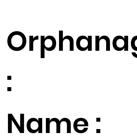
Orphana
:
Name :