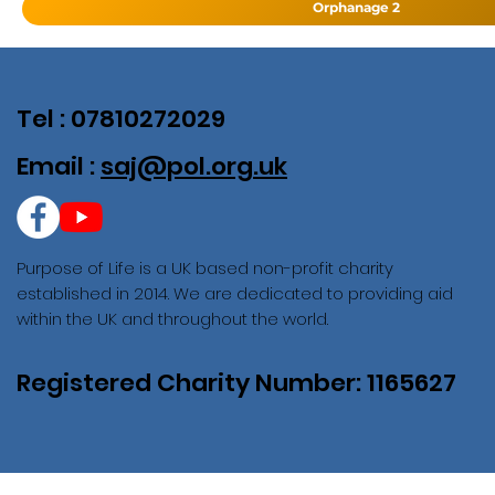
Orphanage 2
Tel : 07810272029
Email :
saj@pol.org.uk
Purpose of Life is a UK based non-profit charity
established in 2014. We are dedicated to providing aid
within the UK and throughout the world.
Registered Charity Number: 1165627