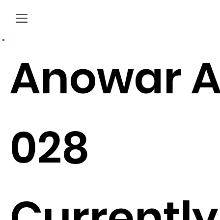
Menu
Anowar A
028
Currently