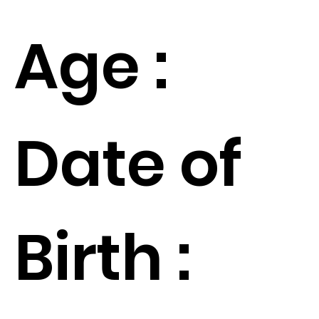
Age :
Date of
Birth :