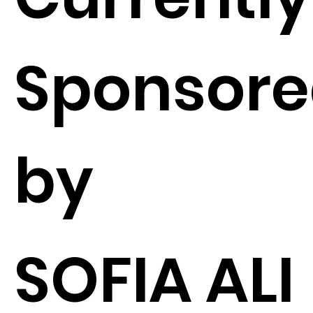
Sponsor
by
SOFIA ALI