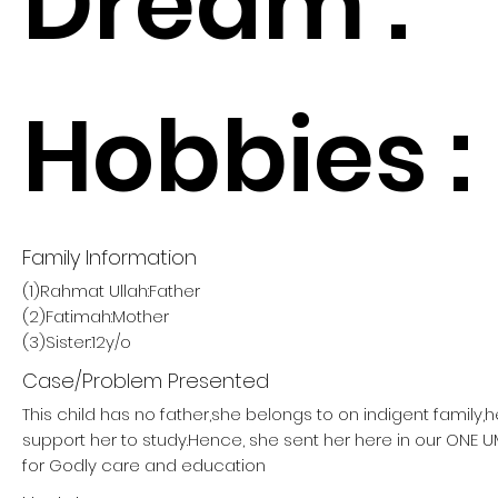
Dream :
Hobbies :
Family Information
(1)Rahmat Ullah:Father
(2)Fatimah:Mother
(3)Sister:12y/o
Case/Problem Presented
This child has no father,she belongs to on indigent family,
support her to study.Hence, she sent her here in our ON
for Godly care and education