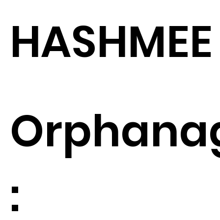
HASHMEE
Orphana
: