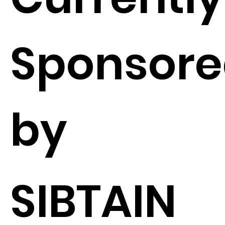
Sponsor
by
SIBTAIN