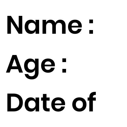
Name :
Age :
Date of