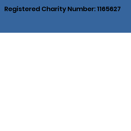
Registered Charity Number: 1165627