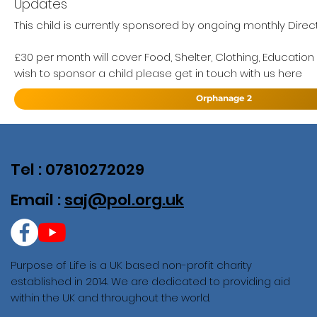
Updates
This child is currently sponsored by ongoing monthly Direc
£30 per month will cover Food, Shelter, Clothing, Education
wish to sponsor a child please get in touch with us here
Orphanage 2
Tel : 07810272029
Email :
saj@pol.org.uk
Purpose of Life is a UK based non-profit charity
established in 2014. We are dedicated to providing aid
within the UK and throughout the world.