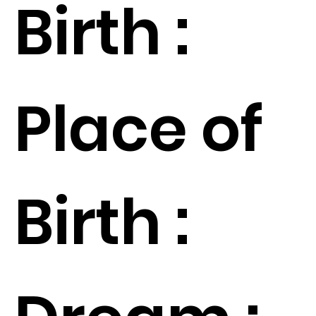
Birth :
Place of
Birth :