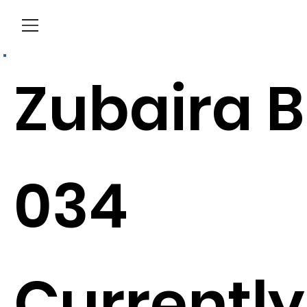
Menu
Zubaira B
034
Currently