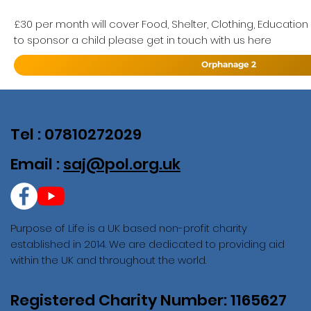
£30 per month will cover Food, Shelter, Clothing, Education
to sponsor a child please get in touch with us here
Orphanage 2
Tel : 07810272029
Email :
saj@pol.org.uk
Purpose of Life is a UK based non-profit charity
established in 2014. We are dedicated to providing aid
within the UK and throughout the world.
Registered Charity Number: 1165627