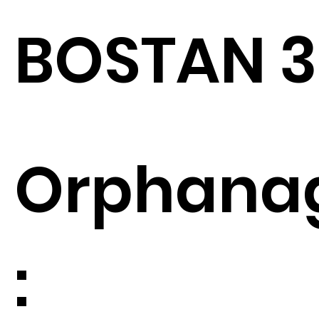
BOSTAN 3
Orphana
: