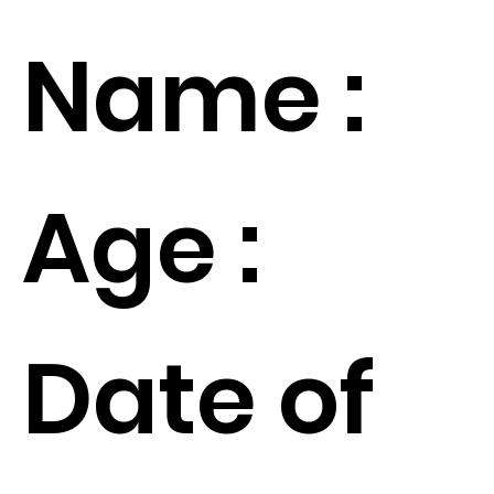
Name :
Age :
Date of