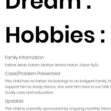
Dream :
Hobbies :
Family Information
Father: Abdu Salam, Mother: Amina Hatun, Sister: 11y/o
Case/Problem Presented
This child has no father, he belongs to an indigent family, 
support him to study. Hence, she sent him here in our O
Godly care and education.
Updates
This child is currently sponsored by ongoing monthly Direc