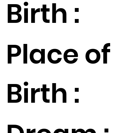
Birth :
Place of
Birth :