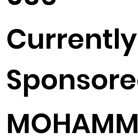
Currently
Sponsore
MOHAMM