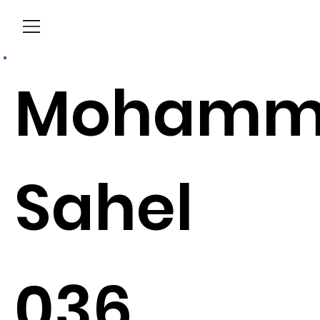
Menu
Mohamm
Sahel
036