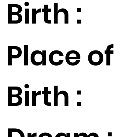
Birth :
Place of
Birth :