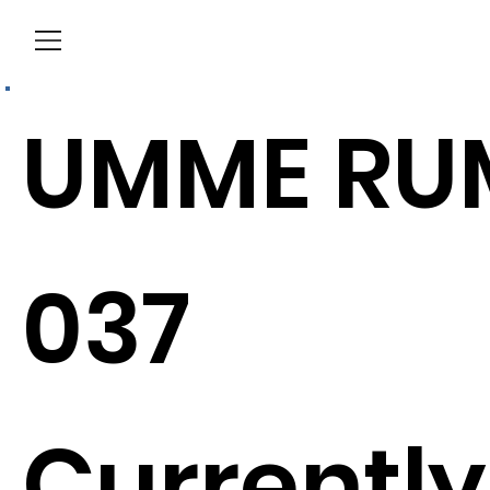
Menu
UMME RU
037
Currently