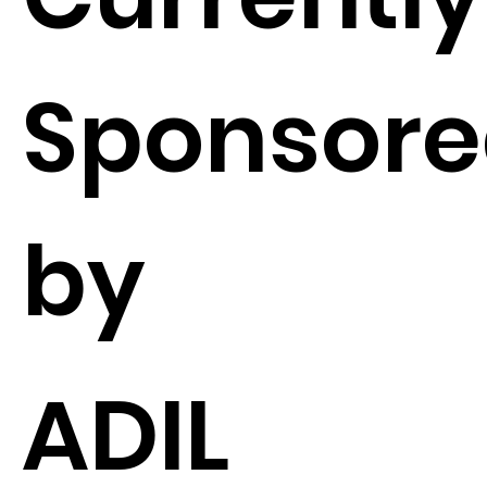
Sponsor
by
ADIL