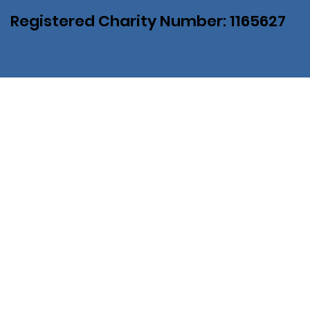
Registered Charity Number: 1165627