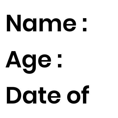
Name :
Age :
Date of