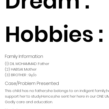
Dream :
Hobbies :
Family Information
(1) DIL MOHAMMAD :Father
(2) HABSAI :Mother
(3) BROTHER : 9y/o
Case/Problem Presented
This child has no father,she belongs to on indigent family,
support her to study.Hence,she sent her here in our ONE
Godly care and education.