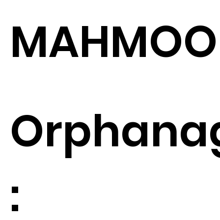
MAHMOO
Orphana
: