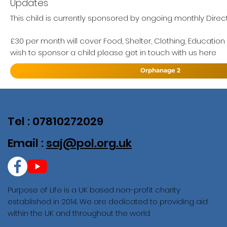
Updates
This child is currently sponsored by ongoing monthly Direc
£30 per month will cover Food, Shelter, Clothing, Education
wish to sponsor a child please get in touch with us here
Orphanage 2
Tel : 07810272029
Email :
saj@pol.org.uk
Purpose of Life is a UK based non-profit charity
established in 2014. We are dedicated to providing aid
within the UK and throughout the world.