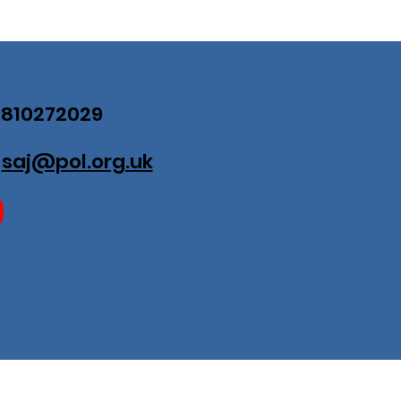
07810272029
:
saj@pol.org.uk