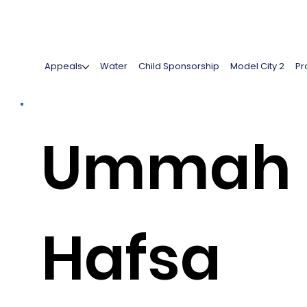
Appeals
Water
Child Sponsorship
Model City 2
Pr
Ummah
Hafsa