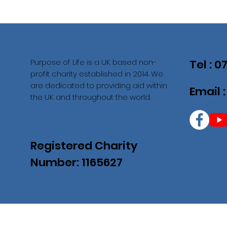
Purpose of Life is a UK based non-
Tel : 
profit charity established in 2014. We
are dedicated to providing aid within
Email 
the UK and throughout the world.
Registered Charity
Number: 1165627