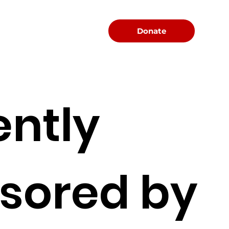
Menu
Donate
ently
sored by