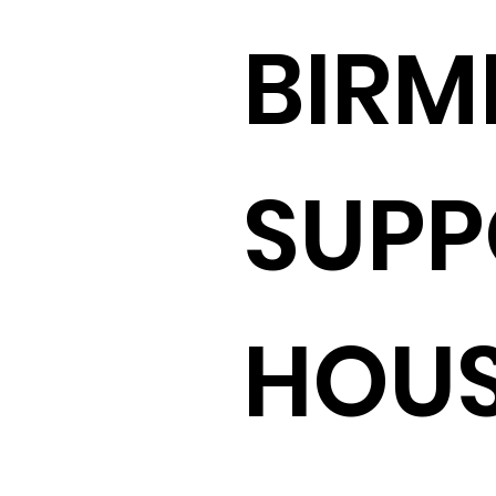
BIR
SUPP
HOU