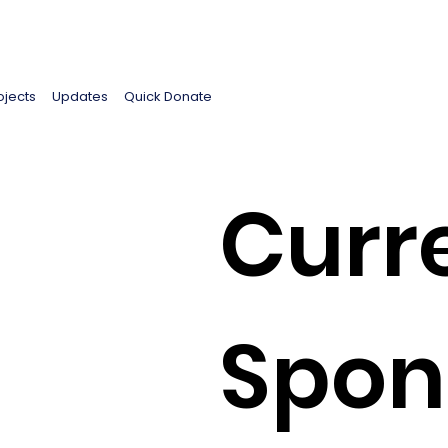
ojects
Updates
Quick Donate
Curr
Spon