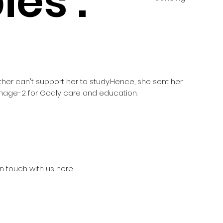
es :
other can't support her to study.Hence, she sent her
age-2 for Godly care and education.
in touch with us here