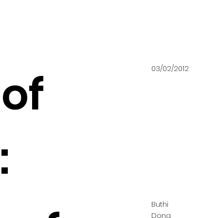
03/02/2012
of
:
Buthi
Dong