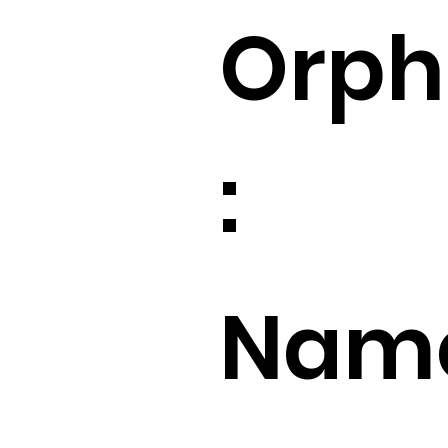
Orp
:
Name