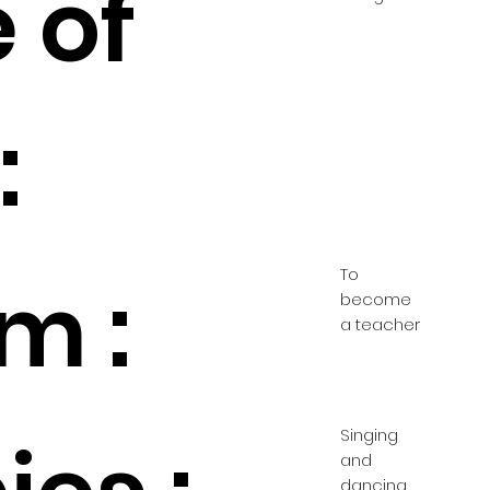
 of
:
To
m :
become
a teacher
Singing
and
dancing