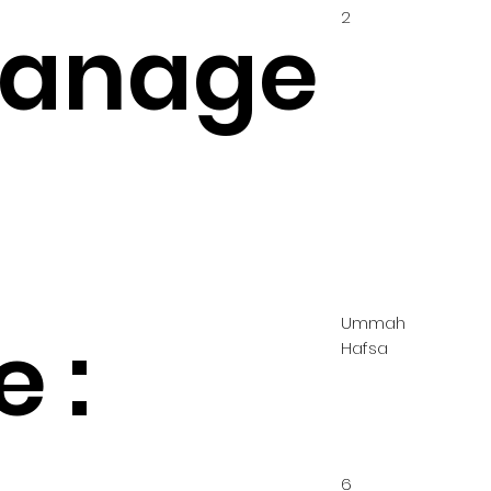
2
hanage
Ummah
 :
Hafsa
6