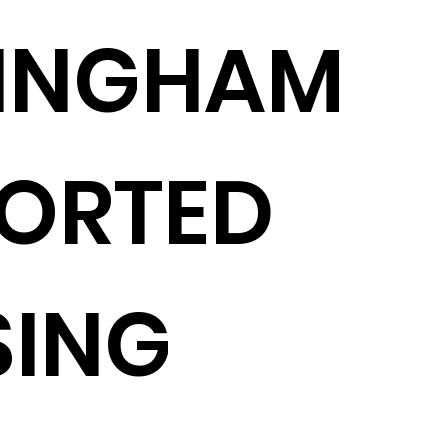
MINGHAM
ORTED
SING