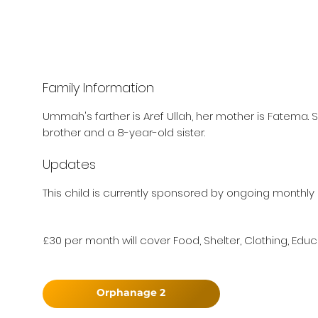
Family Information
Ummah's farther is Aref Ullah, her mother is Fatema. 
brother and a 8-year-old sister.
Updates
This child is currently sponsored by ongoing monthly 
£30 per month will cover Food, Shelter, Clothing, Educ
Orphanage 2