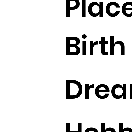
Place
Birth 
Drea