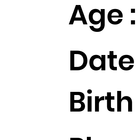
Age :
Date 
Birth 