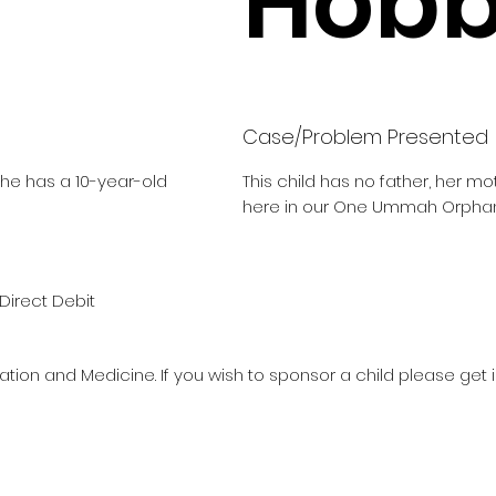
Hobbi
Case/Problem Presented
She has a 10-year-old
This child has no father, her m
here in our One Ummah Orphan
Direct Debit
ation and Medicine. If you wish to sponsor a child please get 