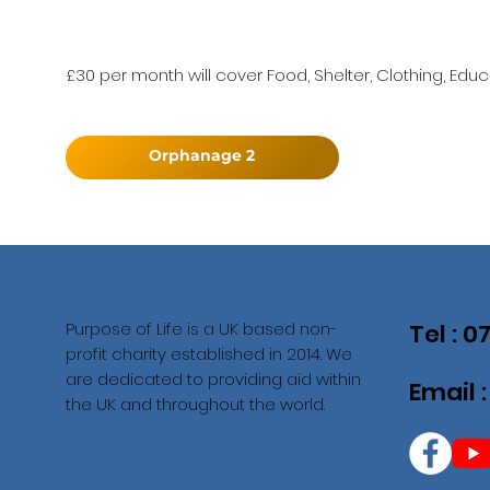
£30 per month will cover Food, Shelter, Clothing, Educ
Orphanage 2
Purpose of Life is a UK based non-
Tel : 
profit charity established in 2014. We
are dedicated to providing aid within
Email 
the UK and throughout the world.