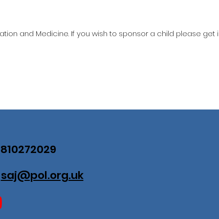
ation and Medicine. If you wish to sponsor a child please get 
07810272029
:
saj@pol.org.uk