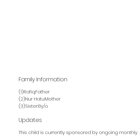
Family Information
(1)Rafiq:Father
(2)Nur Hatu:Mother
(3)Sister:8y/o
Updates
This child is currently sponsored by ongoing monthly 