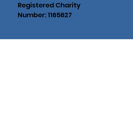
Registered Charity
Number: 1165627