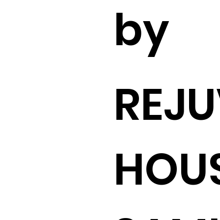
by
REJU
HOUS