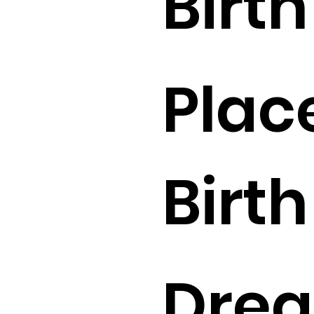
Birth 
Plac
Birth 
Drea