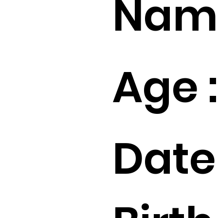
Name
Age :
Date