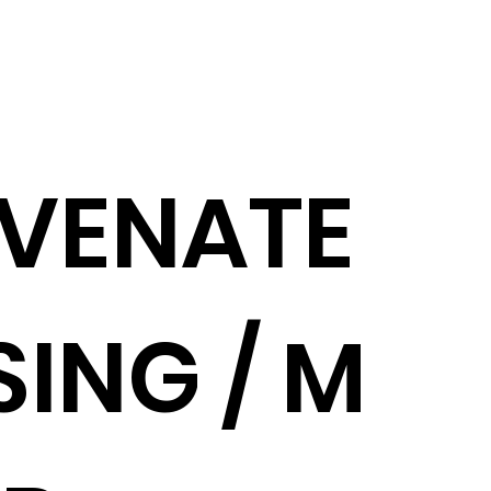
VENATE
ING / M