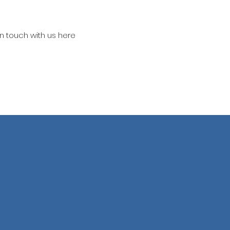
in touch with us here