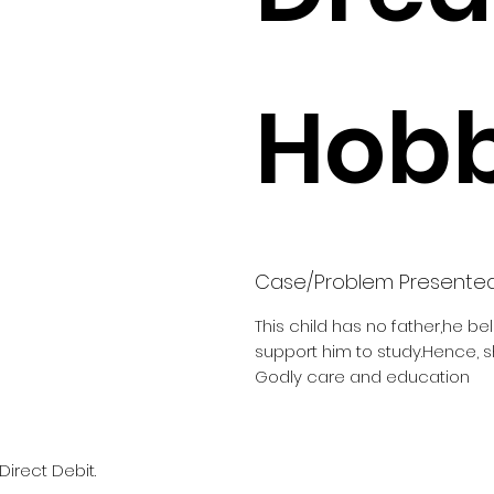
Hobb
Case/Problem Presente
This child has no father,he be
support him to study.Hence, 
Godly care and education
Direct Debit.