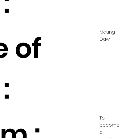
:
Maung
e of
Daw
:
To
m :
become
a