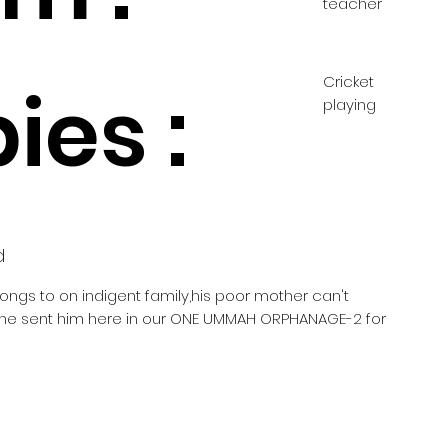
teacher
Cricket
ies :
playing
d
longs to on indigent family,his poor mother can't
she sent him here in our ONE UMMAH ORPHANAGE-2 for