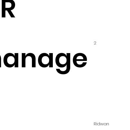
IR
2
hanage
Ridwan