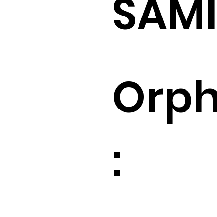
SAM
Orp
: