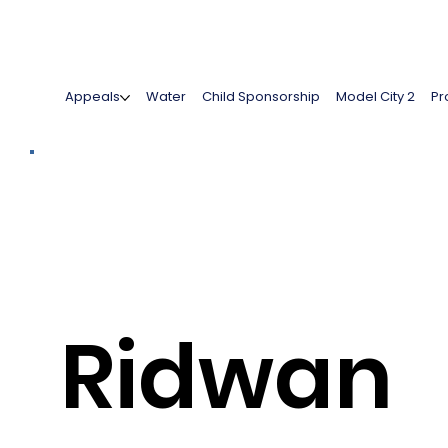
Appeals
Water
Child Sponsorship
Model City 2
Pr
Ridwan