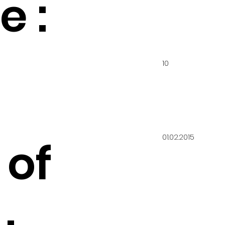
 :
10
01.02.2015
 of