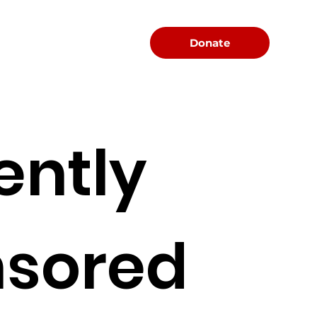
Menu
Donate
ently
sored