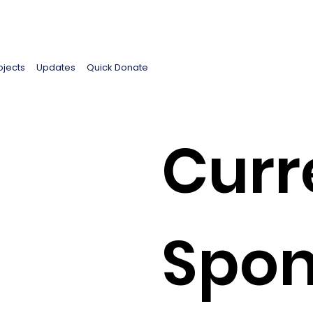
ojects
Updates
Quick Donate
Curr
Spon