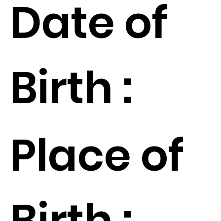
Date of
Birth :
Place of
Birth :