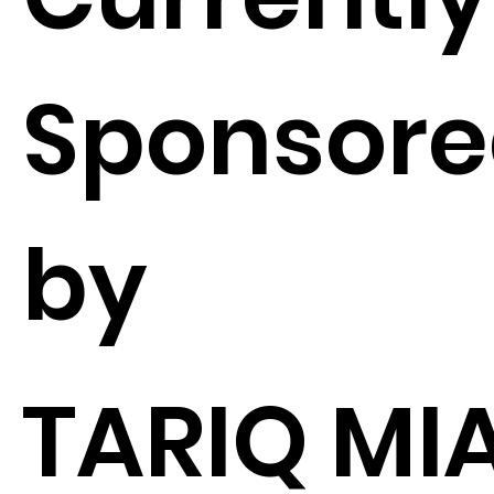
Sponsor
by
TARIQ MI