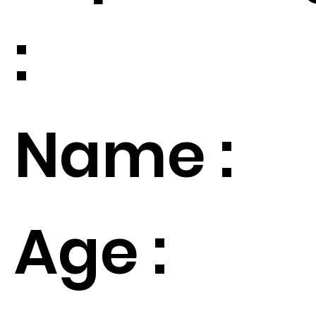
:
Name :
Age :