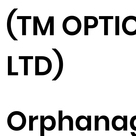
(TM OPTI
LTD)
Orphana