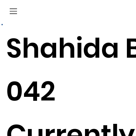
Menu
Shahida B
042
Currently