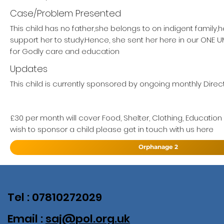
Case/Problem Presented
This child has no father,she belongs to on indigent family,
support her to study.Hence, she sent her here in our ON
for Godly care and education
Updates
This child is currently sponsored by ongoing monthly Direct
£30 per month will cover Food, Shelter, Clothing, Education
wish to sponsor a child please get in touch with us here
Orphanage 2
Tel : 07810272029
Email :
saj@pol.org.uk