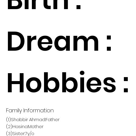
Dream :
Hobbies :
Family Information
(1)Shabbir Ahmad:Father
(2)Hasina:Mother
(3)Sister:7y/o