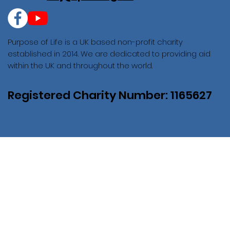
Purpose of Life is a UK based non-profit charity
established in 2014. We are dedicated to providing aid
within the UK and throughout the world.
Registered Charity Number: 1165627