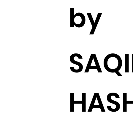
by
SAQI
HAS