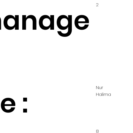
2
hanage
Nur
 :
Halima
8