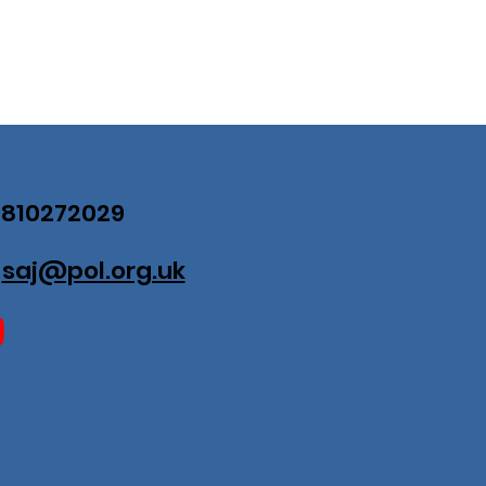
07810272029
:
saj@pol.org.uk