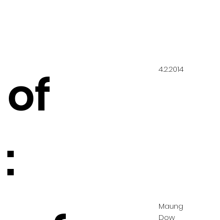
4.2.2014
 of
:
Maung
Dow