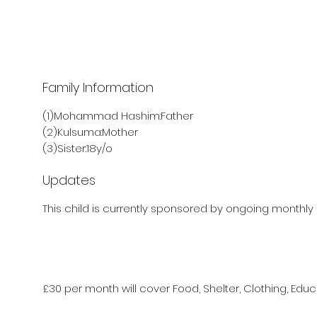
Family Information
(1)Mohammad Hashim:Father
(2)Kulsuma:Mother
(3)Sister:18y/o
Updates
This child is currently sponsored by ongoing monthly 
£30 per month will cover Food, Shelter, Clothing, Educ