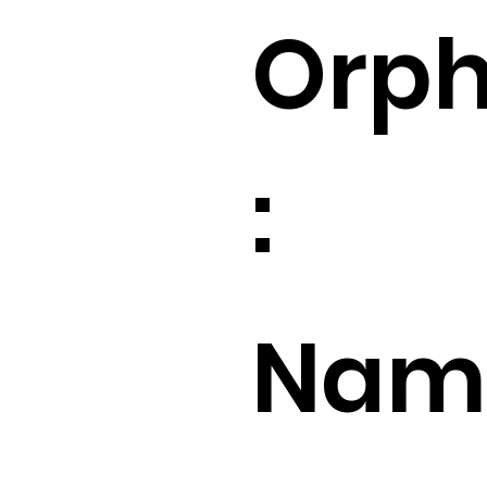
Orp
:
Name