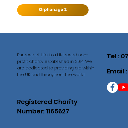
Orphanage 2
Purpose of Life is a UK based non-
Tel : 
profit charity established in 2014. We
are dedicated to providing aid within
Email 
the UK and throughout the world.
Registered Charity
Number: 1165627