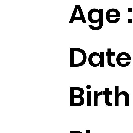
Age :
Date
Birth 