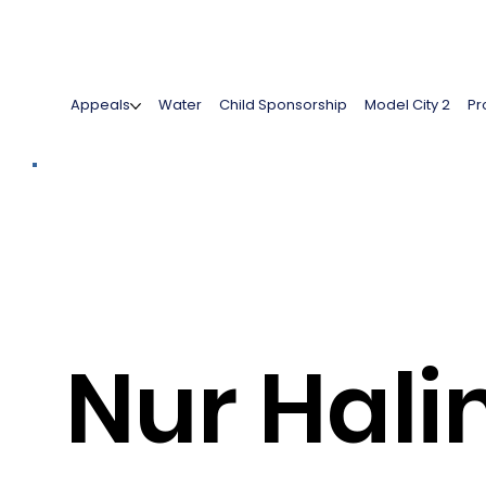
Appeals
Water
Child Sponsorship
Model City 2
Pr
Nur Hal