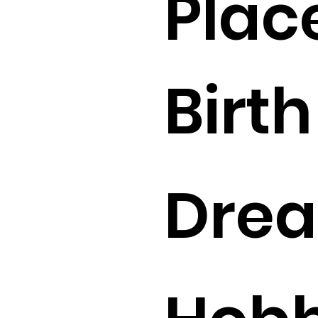
Plac
Birth 
Drea