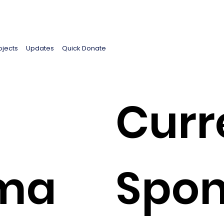
ojects
Updates
Quick Donate
Curr
ima
Spon