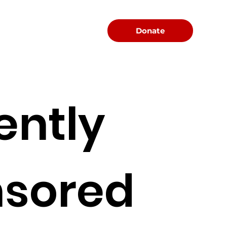
Menu
Donate
ently
sored