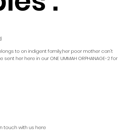
ies :
d
elongs to on indigent family,her poor mother can't
he sent her here in our ONE UMMAH ORPHANAGE-2 for
in touch with us here