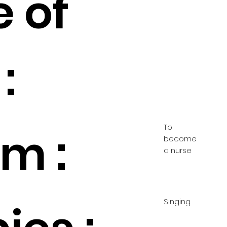
e of
:
To
m :
become
a nurse
Singing