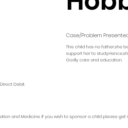
Hobb
Case/Problem Presente
This child has no father,she b
support her to study.Hence,s
Godly care and education.
Direct Debit.
ation and Medicine. If you wish to sponsor a child please get 