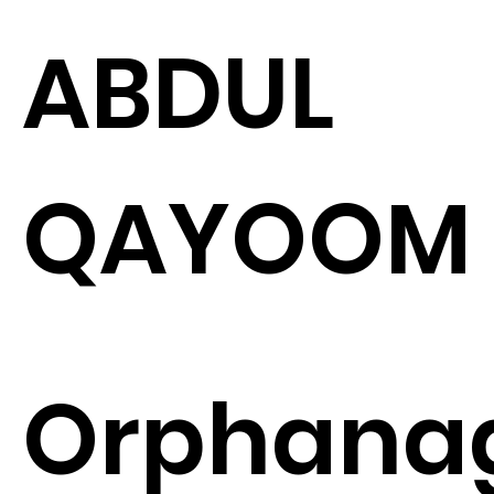
ABDUL
QAYOOM
Orphana