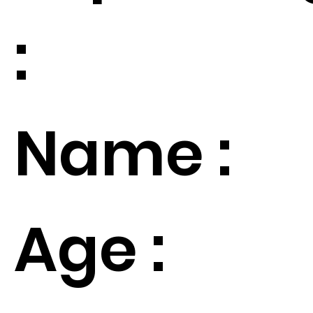
:
Name :
Age :