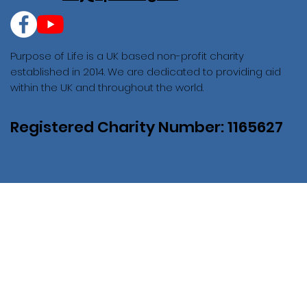
Purpose of Life is a UK based non-profit charity
established in 2014. We are dedicated to providing aid
within the UK and throughout the world.
Registered Charity Number: 1165627