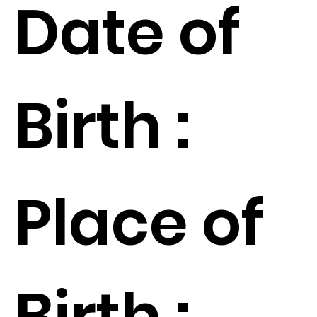
Date of
Birth :
Place of
Birth :