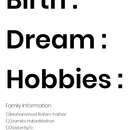
Dream :
Hobbies :
Family Information
(1)Mohammad Rahim :Father
(2)Jamila Hatun:Mother
(3)Sister:11y/o