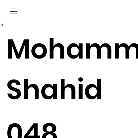
Menu
Mohamm
Shahid
048