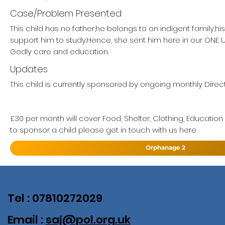
Case/Problem Presented
This child has no father,he belongs to on indigent family,h
support him to study.Hence, she sent him here in our ON
Godly care and education.
Updates
This child is currently sponsored by ongoing monthly Direct
£30 per month will cover Food, Shelter, Clothing, Education
to sponsor a child please get in touch with us here
Orphanage 2
Tel : 07810272029
Email :
saj@pol.org.uk