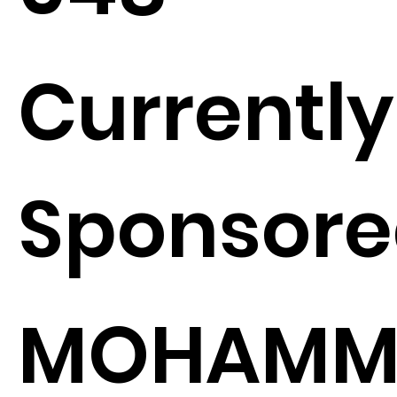
Currently
Sponsore
MOHAMM