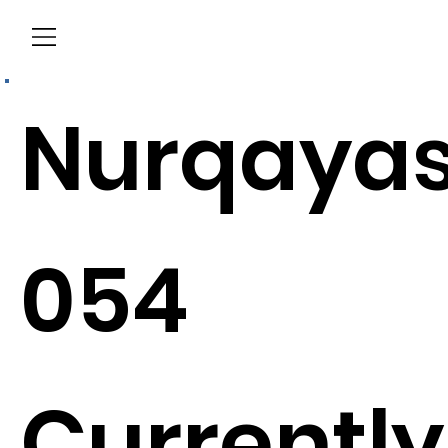
Menu
Nurqaya
054
Currently