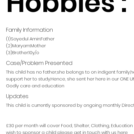
Hobbies :
Family Information
(1)Sayedul Amin:Father
(2)Maryam:Mother
(3)Brother:10y/o
Case/Problem Presented
This child has no father,she belongs to on indigent family,
support her to study.Hence, she sent her here in our ON
Godly care and education
Updates
This child is currently sponsored by ongoing monthly Direct
£30 per month will cover Food, Shelter, Clothing, Education
wish to sponsor a child please get in touch with us here