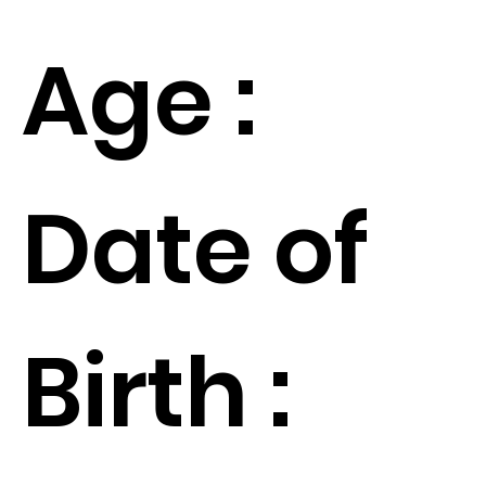
Age :
Date of
Birth :