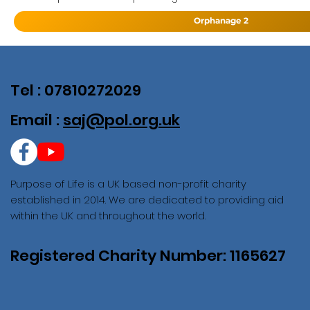
Orphanage 2
Tel : 07810272029
Email :
saj@pol.org.uk
Purpose of Life is a UK based non-profit charity
established in 2014. We are dedicated to providing aid
within the UK and throughout the world.
Registered Charity Number: 1165627