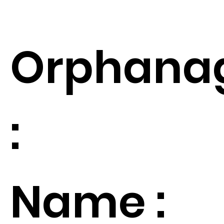
Orphana
:
Name :