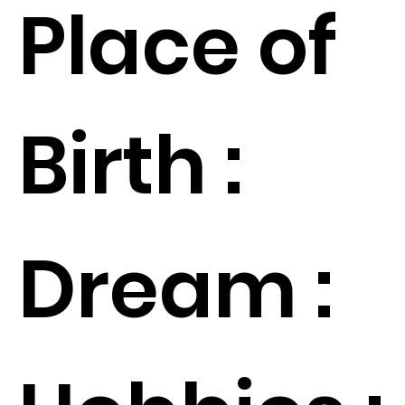
Place of
Birth :
Dream :