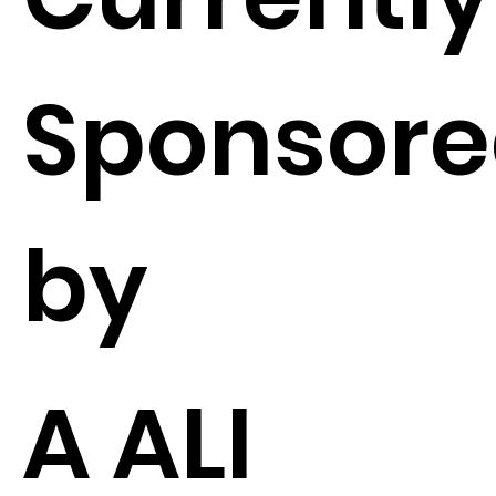
Sponsor
by
A ALI