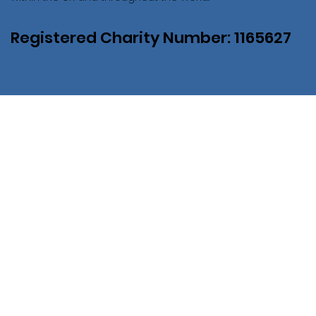
Registered Charity Number: 1165627