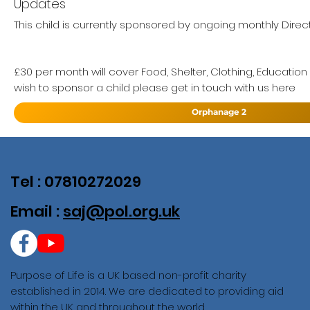
Updates
This child is currently sponsored by ongoing monthly Direct
£30 per month will cover Food, Shelter, Clothing, Education
wish to sponsor a child please get in touch with us here
Orphanage 2
Tel : 07810272029
Email :
saj@pol.org.uk
Purpose of Life is a UK based non-profit charity
established in 2014. We are dedicated to providing aid
within the UK and throughout the world.