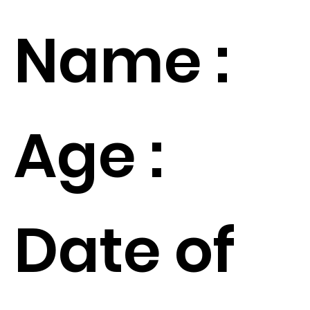
Name :
Age :
Date of