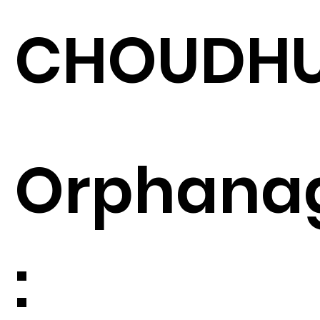
CHOUDH
Orphana
: