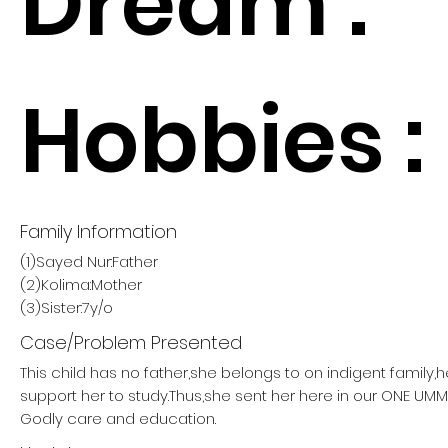
Dream :
Hobbies :
Family Information
(1)Sayed Nur:Father
(2)Kolima:Mother
(3)Sister:7y/o
Case/Problem Presented
This child has no father,she belongs to on indigent family,
support her to study.Thus,she sent her here in our ONE U
Godly care and education.