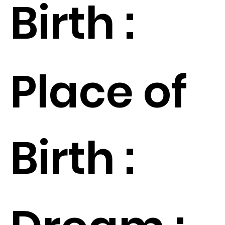
Birth :
Place of
Birth :