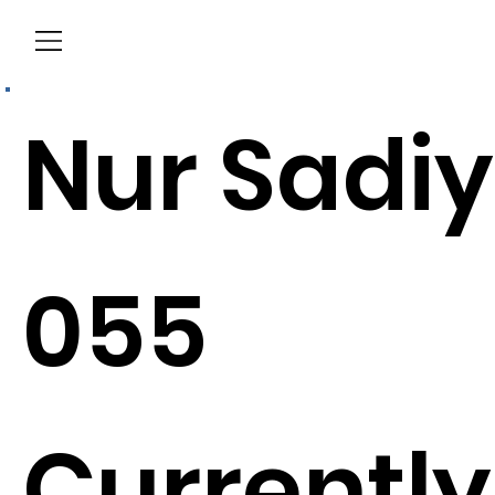
Menu
Nur Sadi
055
Currently