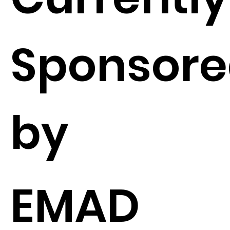
Sponsor
by
EMAD