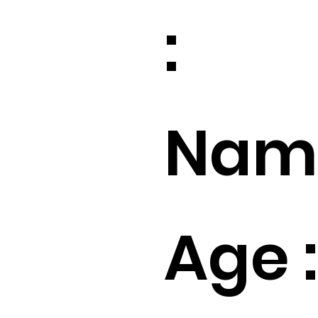
:
Name
Age :