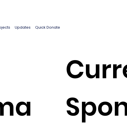
ojects
Updates
Quick Donate
Curr
ima
Spon