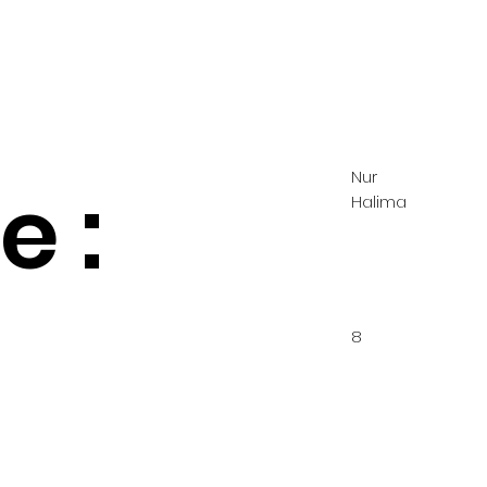
Nur
 :
Halima
8