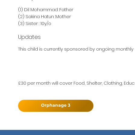
(1) Dil Mohammad :Father
(2) Sakina Hatun :Mother
(3) Sister : 10y/o
Updates
This child is currently sponsored by ongoing monthly 
£30 per month will cover Food, Shelter, Clothing, Educ
Orphanage 3