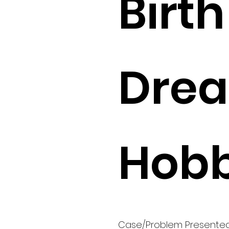
Birth 
Drea
Hobb
Case/Problem Presente