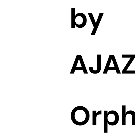
by
AJA
Orp