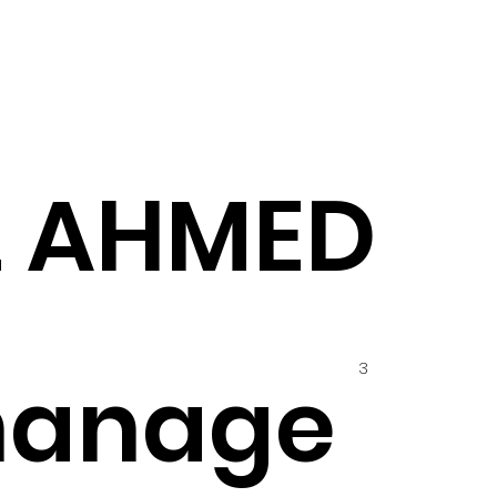
Z AHMED
3
hanage