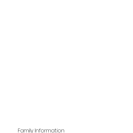
Family Information