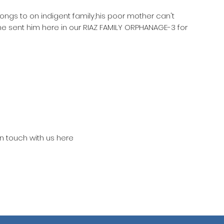
longs to on indigent family,his poor mother can't
he sent him here in our RIAZ FAMILY ORPHANAGE-3 for
in touch with us here