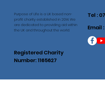
Purpose of Life is a UK based non-
Tel : 
profit charity established in 2014. We
are dedicated to providing aid within
Email 
the UK and throughout the world.
Registered Charity
Number: 1165627