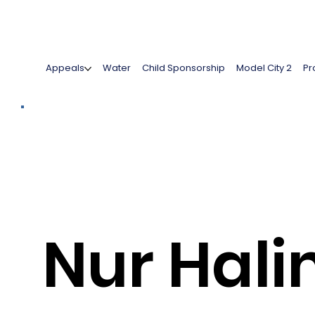
Appeals
Water
Child Sponsorship
Model City 2
Pr
Nur Hal