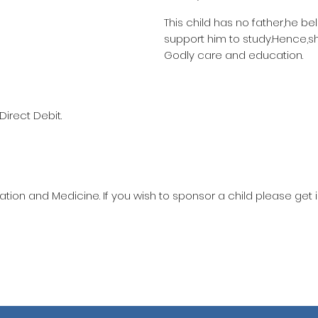
This child has no father,he be
support him to study.Hence,s
Godly care and education.
Direct Debit.
ation and Medicine. If you wish to sponsor a child please get 