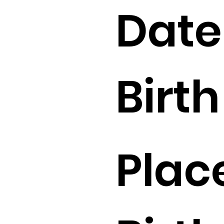
Date
Birth 
Plac