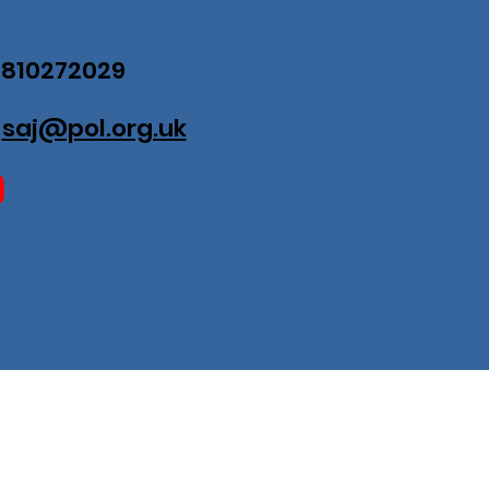
07810272029
:
saj@pol.org.uk