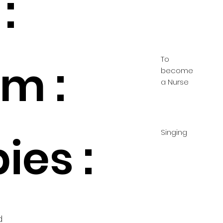
:
To
m :
become
a Nurse
Singing
ies :
d