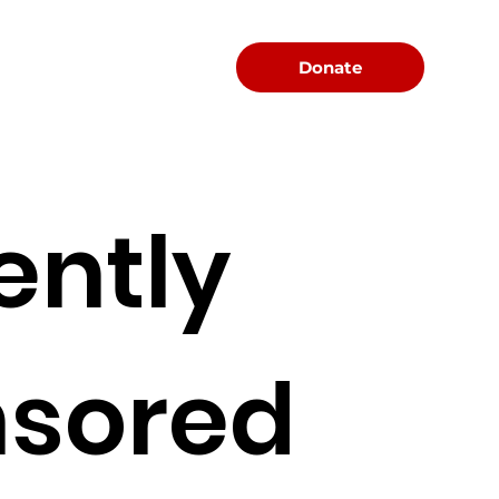
Menu
Donate
ently
sored