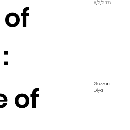
5/2/2015
 of
:
Gazzan
e of
Diya