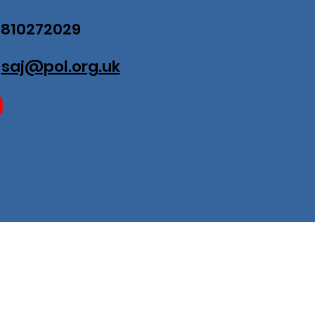
07810272029
:
saj@pol.org.uk