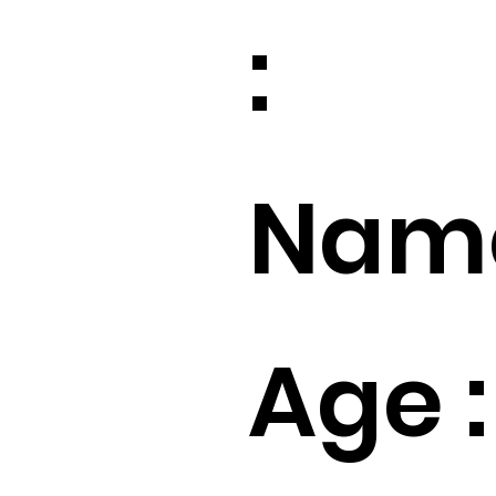
:
Name
Age :