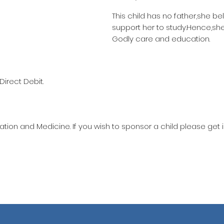
This child has no father,she be
support her to study.Hence,she
Godly care and education.
Direct Debit.
ation and Medicine. If you wish to sponsor a child please get 