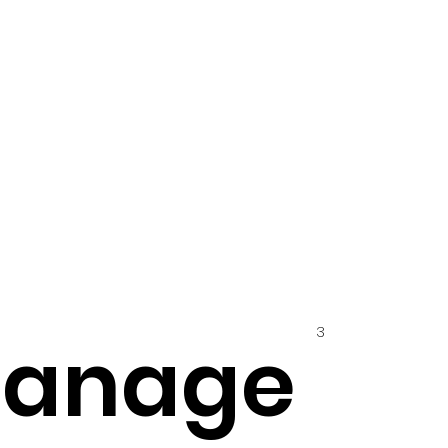
3
hanage