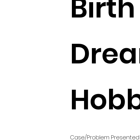
Birth 
Drea
Hobb
Case/Problem Presented