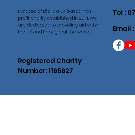
Purpose of Life is a UK based non-
Tel : 
profit charity established in 2014. We
are dedicated to providing aid within
Email 
the UK and throughout the world.
Registered Charity
Number: 1165627