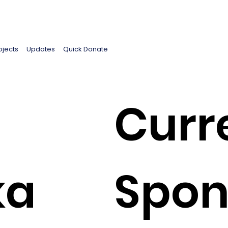
ojects
Updates
Quick Donate
Curr
ka
Spon