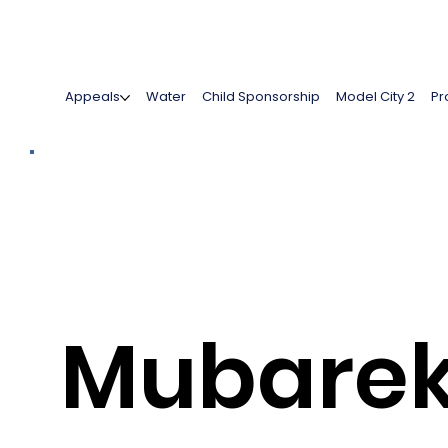
Appeals
Water
Child Sponsorship
Model City 2
Pr
Mubare