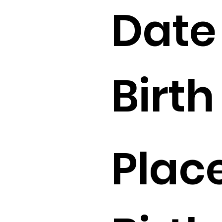
Date
Birth 
Place