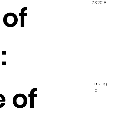
7.3.2018
 of
:
Jimong
 of
Hali