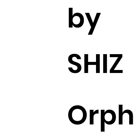
by
SHIZ
Orp