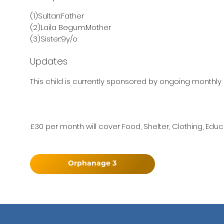
(1)Sultan:Father
(2)Laila Begum:Mother
(3)Sister:9y/o
Updates
This child is currently sponsored by ongoing monthly 
£30 per month will cover Food, Shelter, Clothing, Educ
Orphanage 3