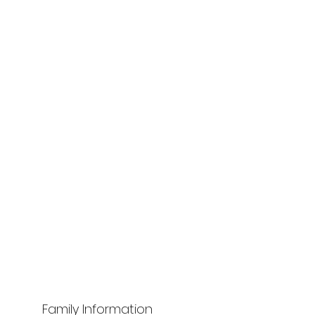
Family Information