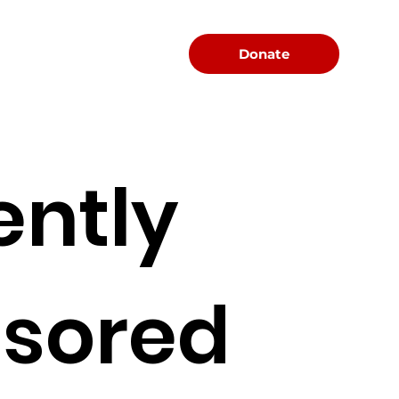
Menu
Donate
ently
sored