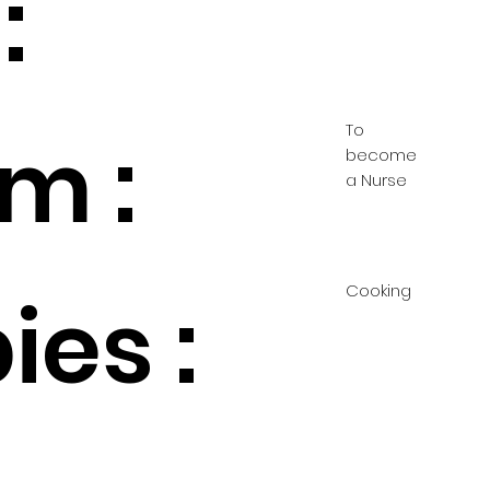
:
To
m :
become
a Nurse
Cooking
ies :