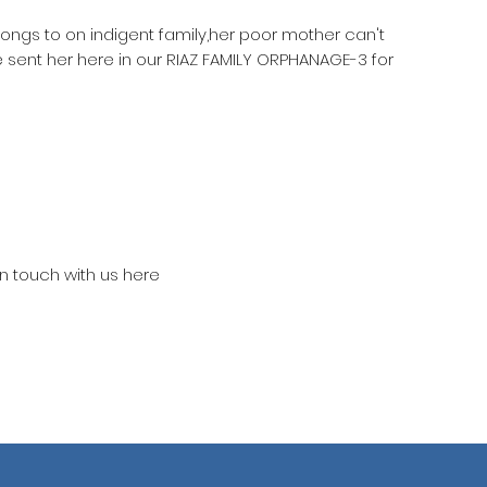
longs to on indigent family,her poor mother can't
 sent her here in our RIAZ FAMILY ORPHANAGE-3 for
in touch with us here