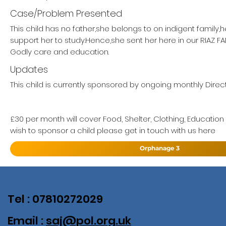
Case/Problem Presented
This child has no father,she belongs to on indigent family,
support her to study.Hence,she sent her here in our RIAZ 
Godly care and education.
Updates
This child is currently sponsored by ongoing monthly Direct
£30 per month will cover Food, Shelter, Clothing, Education
wish to sponsor a child please get in touch with us here
Orphanage 3
Tel : 07810272029
Email :
saj@pol.org.uk