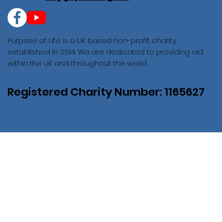
Purpose of Life is a UK based non-profit charity
established in 2014. We are dedicated to providing aid
within the UK and throughout the world.
Registered Charity Number: 1165627