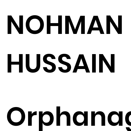
NOHMAN
HUSSAIN
Orphana