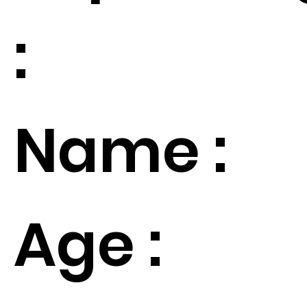
:
Name :
Age :