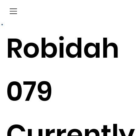
Menu
Robidah
079
Currently