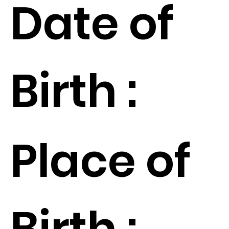
Date of
Birth :
Place of
Birth :