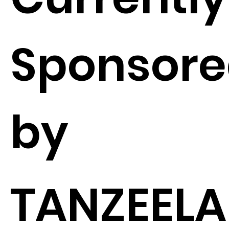
Sponsor
by
TANZEELA