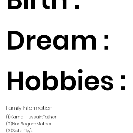
Dream :
Hobbies :
Family Information
(1)Kamal Hussain:Father
(2)Nur Begum:Mother
(3)Sister:11y/o