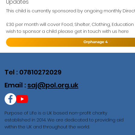
Updates
This child is currently sponsored by ongoing monthly Direc
£30 per month will cover Food, Shelter, Clothing, Education
wish to sponsor a child please get in touch with us here
Orphanage 4
Tel : 07810272029
Email :
saj@pol.org.uk
Purpose of Life is a UK based non-profit charity
established in 2014. We are dedicated to providing aid
within the UK and throughout the world.