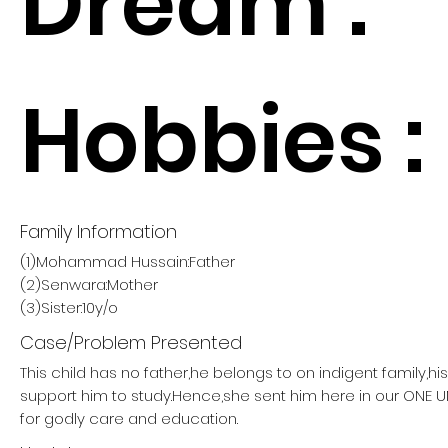
Dream :
Hobbies :
Family Information
(1)Mohammad Hussain:Father
(2)Senwara:Mother
(3)Sister:10y/o
Case/Problem Presented
This child has no father,he belongs to on indigent family,h
support him to study.Hence,she sent him here in our ON
for godly care and education.