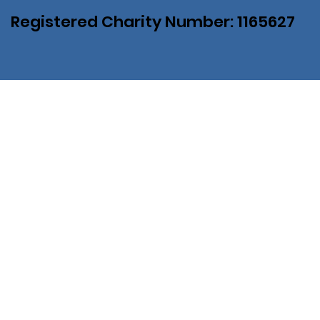
Registered Charity Number: 1165627