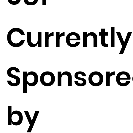
Currently
Sponsor
by