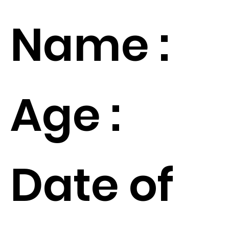
Name :
Age :
Date of