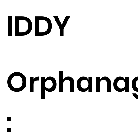
IDDY
Orphana
: