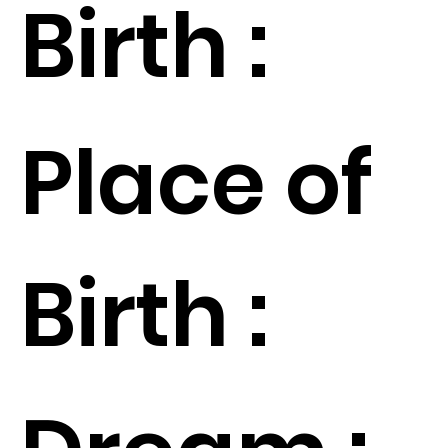
Birth :
Place of
Birth :