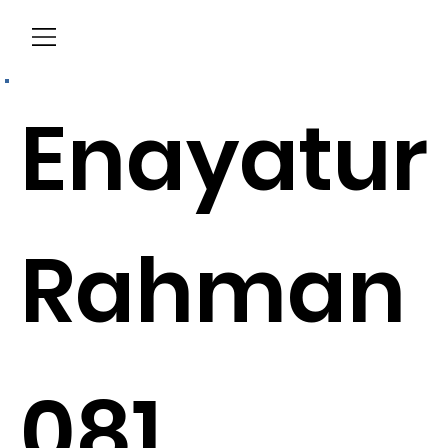
Menu
Enayatur
Rahman
081