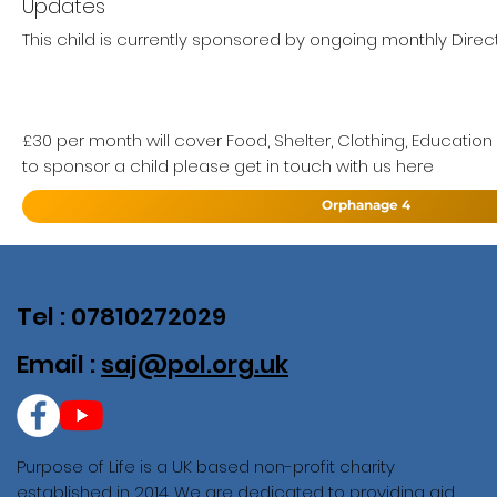
Updates
This child is currently sponsored by ongoing monthly Direc
£30 per month will cover Food, Shelter, Clothing, Education
to sponsor a child please get in touch with us here
Orphanage 4
Tel : 07810272029
Email :
saj@pol.org.uk
Purpose of Life is a UK based non-profit charity
established in 2014. We are dedicated to providing aid