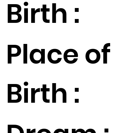
Birth :
Place of
Birth :