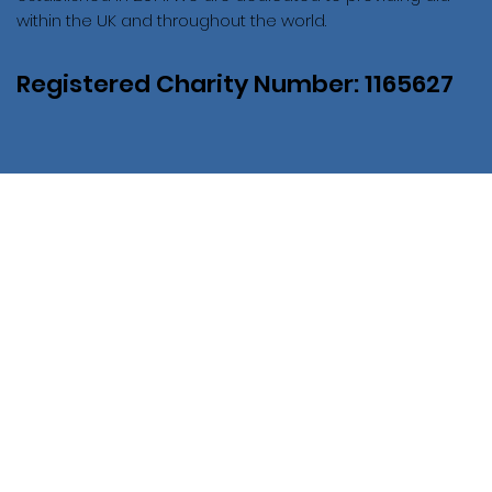
within the UK and throughout the world.
Registered Charity Number: 1165627