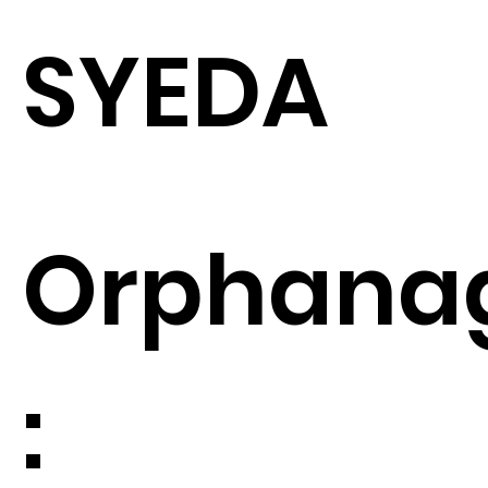
SYEDA
Orphana
: