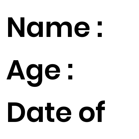
Name :
Age :
Date of