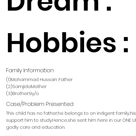
Dream :
Hobbies :
Family Information
(1)Mohammad Hussain :Father
(2)Samjida:Mother
(3)Brother:9y/o
Case/Problem Presented
This child has no father,he belongs to on indigent family,h
support him to study.Hence,she sent him here in our ONE
godly care and education.