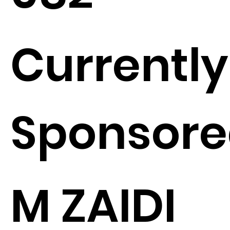
Currently
Sponsore
M ZAIDI