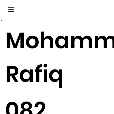
Menu
Mohamm
Rafiq
082