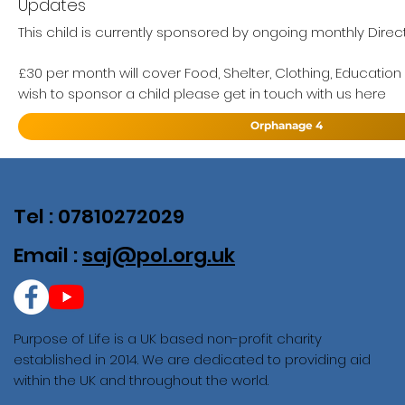
Updates
This child is currently sponsored by ongoing monthly Direc
£30 per month will cover Food, Shelter, Clothing, Education
wish to sponsor a child please get in touch with us here
Orphanage 4
Tel : 07810272029
Email :
saj@pol.org.uk
Purpose of Life is a UK based non-profit charity
established in 2014. We are dedicated to providing aid
within the UK and throughout the world.