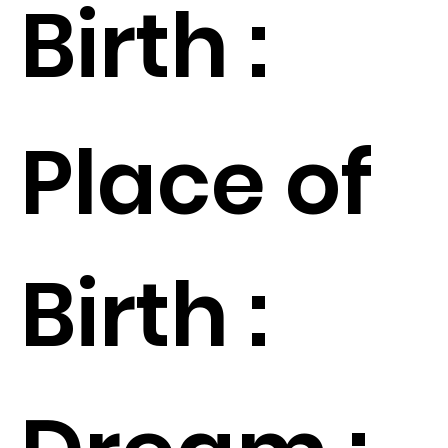
Birth :
Place of
Birth :