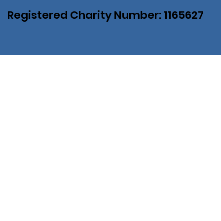
Registered Charity Number: 1165627