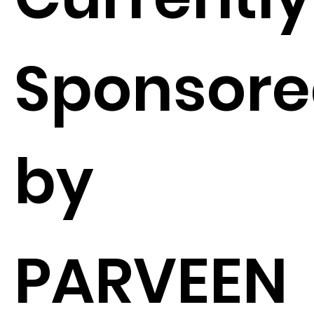
Sponsor
by
PARVEEN