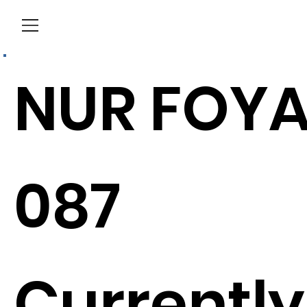
Menu
NUR FOY
087
Currently