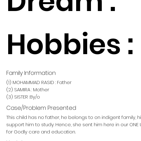
Dream :
Hobbies :
Family Information
(1) MOHAMMAD RASID : Father
(2) SAMIRA : Mother
(3) SISTER :8y/o
Case/Problem Presented
This child has no father, he belongs to on indigent family, 
support him to study. Hence, she sent him here in our O
for Godly care and education.