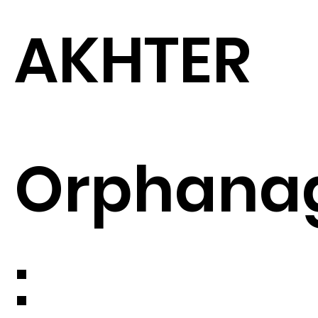
AKHTER
Orphana
: