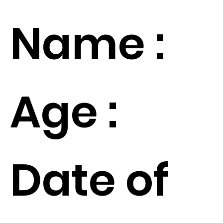
Name :
Age :
Date of