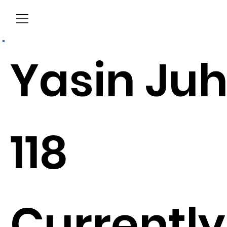
Menu
Yasin Ju
118
Currently