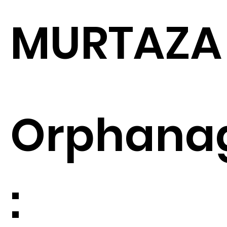
MURTAZA
Orphana
: