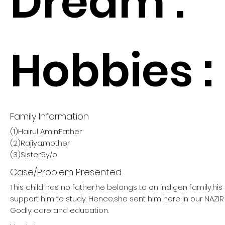
Dream :
Hobbies :
Family Information
(1)Hairul Amin:Father
(2)Rajiya:mother
(3)Sister:5y/o
Case/Problem Presented
This child has no father,he belongs to on indigen family,hi
support him to study. Hence,she sent him here in our NAZ
Godly care and education.