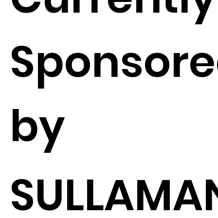
Sponsor
by
SULLAMA