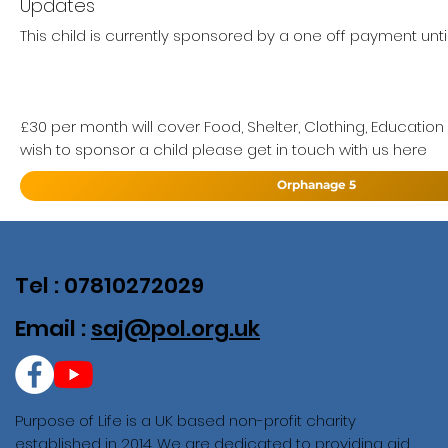
Updates
This child is currently sponsored by a one off payment until
£30 per month will cover Food, Shelter, Clothing, Education
wish to sponsor a child please get in touch with us here
Orphanage 5
Tel : 07810272029
Email :
saj@pol.org.uk
Purpose of Life is a UK based non-profit charity
established in 2014. We are dedicated to providing aid