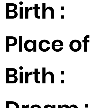
Birth :
Place of
Birth :