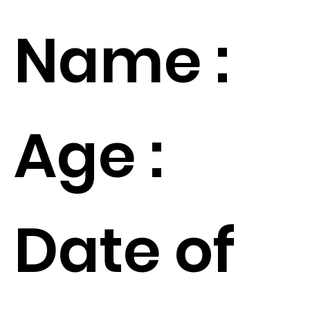
Name :
Age :
Date of