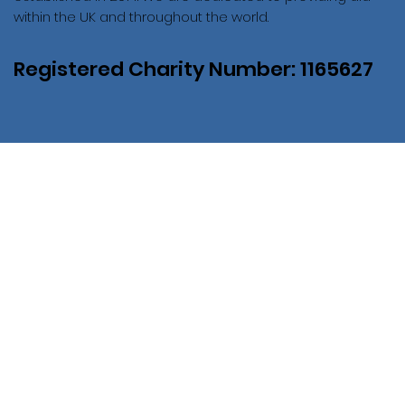
within the UK and throughout the world.
Registered Charity Number: 1165627