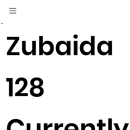
Menu
Zubaida
128
Currently