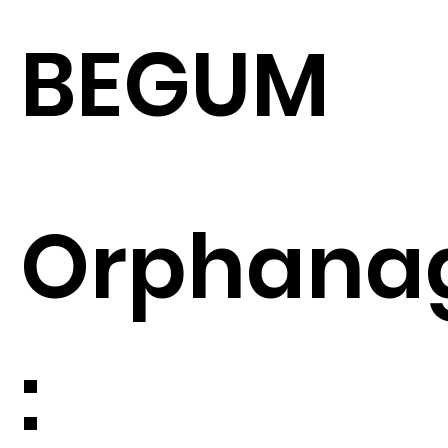
BEGUM
Orphana
: