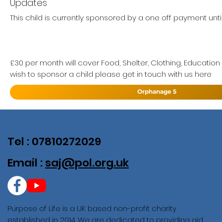
Updates
This child is currently sponsored by a one off payment unti
£30 per month will cover Food, Shelter, Clothing, Education
wish to sponsor a child please get in touch with us here
Orphanage 5
Tel : 07810272029
Email :
saj@pol.org.uk
Purpose of Life is a UK based non-profit charity
established in 2014. We are dedicated to providing aid