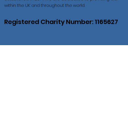
within the UK and throughout the world.
Registered Charity Number: 1165627