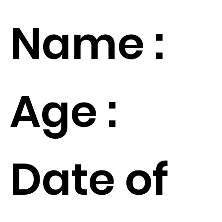
Name :
Age :
Date of