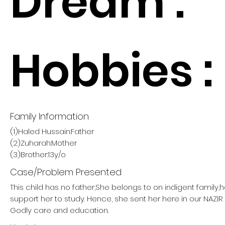
Dream :
Hobbies :
Family Information
(1)Haled Hussain:Father
(2)Zuharah:Mother
(3)Brother:13y/o
Case/Problem Presented
This child has no father,She belongs to on indigent family,
support her to study. Hence, she sent her here in our NAZ
Godly care and education.