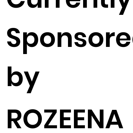
Sponsor
by
ROZEENA