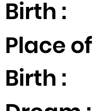
Birth :
Place of
Birth :