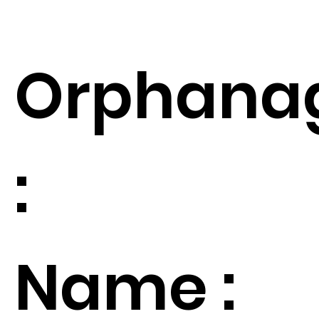
Orphana
:
Name :