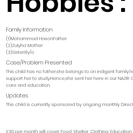
Hobbies :
Family Information
(1)Mohammad Hason:Father
(2)Zulyha :Mother
(3)Sister:8y/o
Case/Problem Presented
This child has no father,she belongs to on indigent family,
support her to study.Hence,she sent her here in our NAZIR
care and education.
Updates
This child is currently sponsored by ongoing monthly Direct
£30 per month will cover Food, Shelter, Clothing, Education