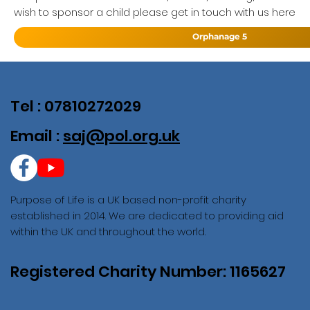
wish to sponsor a child please get in touch with us here
Orphanage 5
Tel : 07810272029
Email :
saj@pol.org.uk
Purpose of Life is a UK based non-profit charity
established in 2014. We are dedicated to providing aid
within the UK and throughout the world.
Registered Charity Number: 1165627