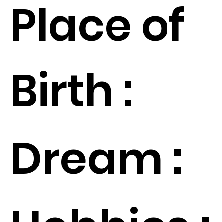
Place of
Birth :
Dream :