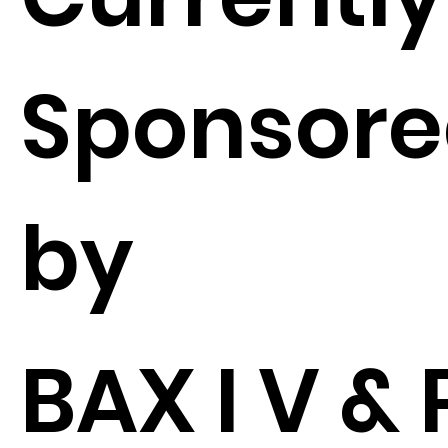
Sponsor
by
BAX I V & P