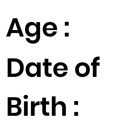
Age :
Date of
Birth :