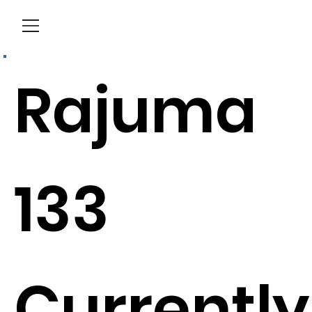
Menu
Rajuma
133
Currently