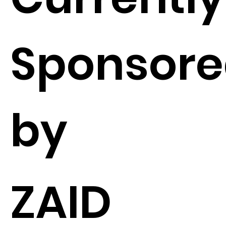
Sponsor
by
ZAID