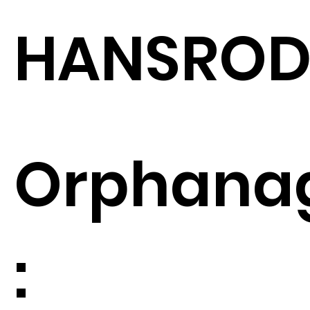
HANSRO
Orphana
: