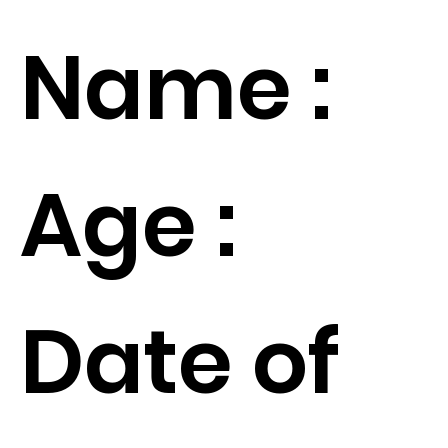
Name :
Age :
Date of