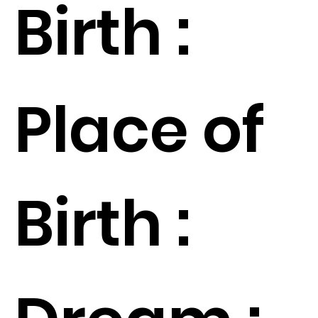
Birth :
Place of
Birth :