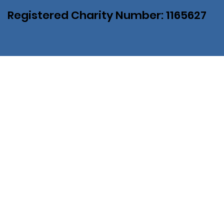
Registered Charity Number: 1165627