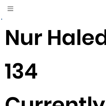
Menu
Nur Hale
134
Currently