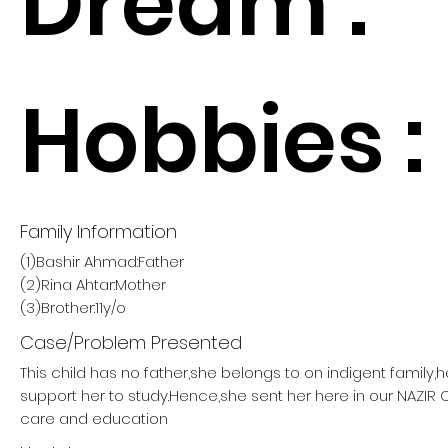
Dream :
Hobbies :
Family Information
(1)Bashir Ahmad:Father
(2)Rina Ahtar:Mother
(3)Brother:11y/o
Case/Problem Presented
This child has no father,she belongs to on indigent family,
support her to study.Hence,she sent her here in our NAZIR
care and education