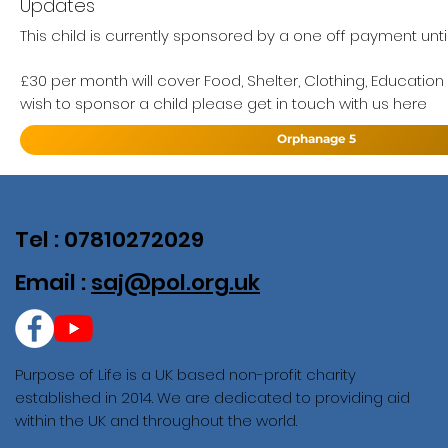
Updates
This child is currently sponsored by a one off payment unti
£30 per month will cover Food, Shelter, Clothing, Education
wish to sponsor a child please get in touch with us here
Orphanage 5
Tel : 07810272029
Email :
saj@pol.org.uk
Purpose of Life is a UK based non-profit charity
established in 2014. We are dedicated to providing aid
within the UK and throughout the world.