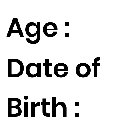
Age :
Date of
Birth :