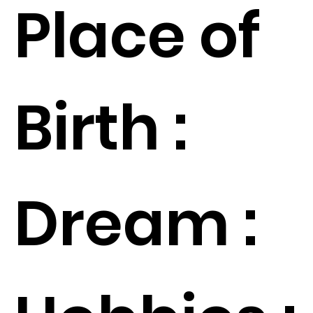
Place of
Birth :
Dream :