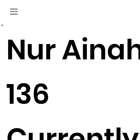
Menu
Nur Aina
136
Currently