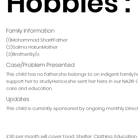
Hobbies :
Family Information
(1)Mohammad Sharif:Father
(2)Salma Hatun:Mother
(3)Brother:8y/o
Case/Problem Presented
This child has no father,she belongs to on indigent family,
support her to study.Hence,she sent her here in our NAZIR
care and education.
Updates
This child is currently sponsored by ongoing monthly Direct
£30 per month will cover Food, Shelter, Clothing, Education