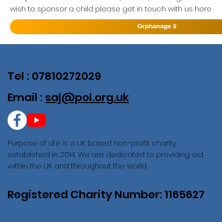
wish to sponsor a child please get in touch with us here
Orphanage 5
Tel : 07810272029
Email :
saj@pol.org.uk
Purpose of Life is a UK based non-profit charity
established in 2014. We are dedicated to providing aid
within the UK and throughout the world.
Registered Charity Number: 1165627