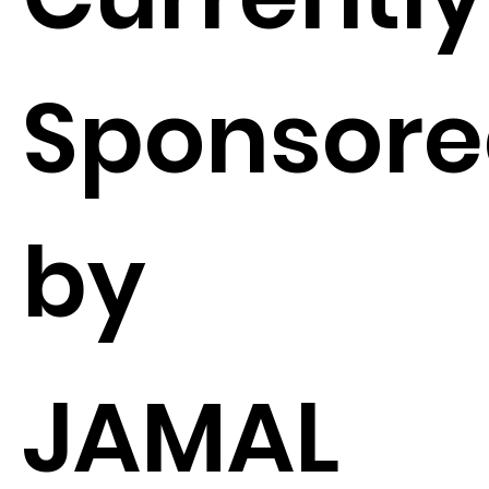
Sponsor
by
JAMAL