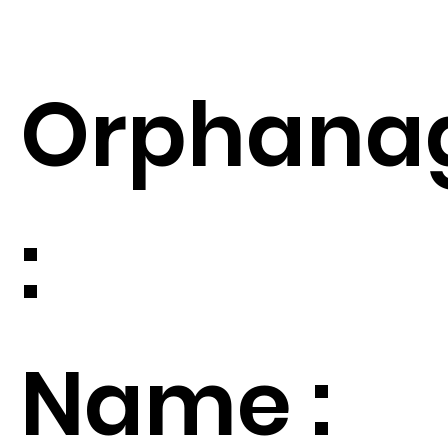
Orphana
:
Name :