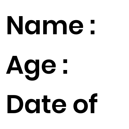
Name :
Age :
Date of