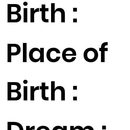
Birth :
Place of
Birth :