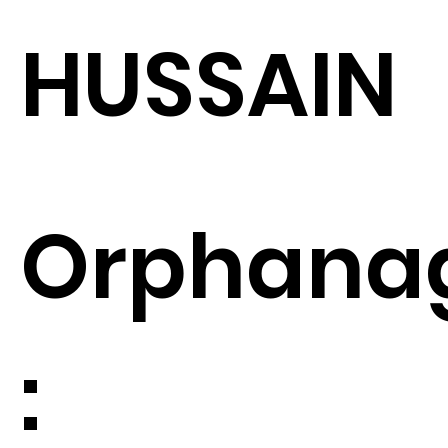
HUSSAIN
Orphana
: