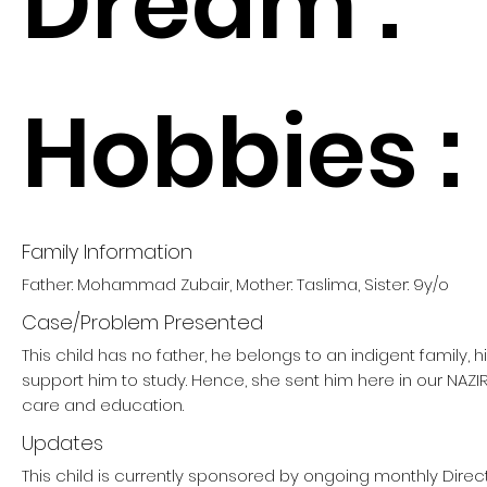
Dream :
Hobbies :
Family Information
Father: Mohammad Zubair, Mother: Taslima, Sister: 9y/o
Case/Problem Presented
This child has no father, he belongs to an indigent family, 
support him to study. Hence, she sent him here in our NAZ
care and education.
Updates
This child is currently sponsored by ongoing monthly Direct