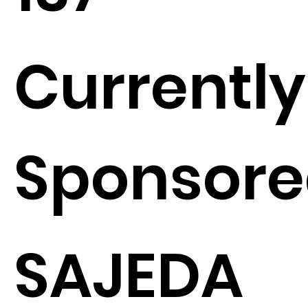
Currently
Sponsore
SAJEDA