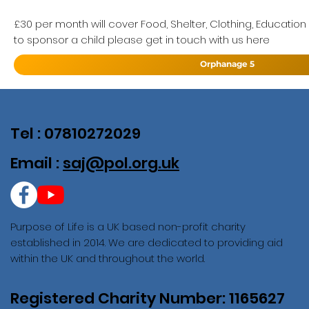
£30 per month will cover Food, Shelter, Clothing, Education
to sponsor a child please get in touch with us here
Orphanage 5
Tel : 07810272029
Email :
saj@pol.org.uk
Purpose of Life is a UK based non-profit charity
established in 2014. We are dedicated to providing aid
within the UK and throughout the world.
Registered Charity Number: 1165627