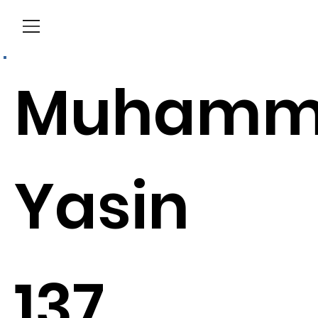
Menu
Muhamm
Yasin
137