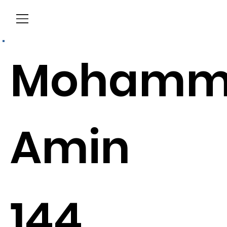
Menu
Mohamm
Amin
144