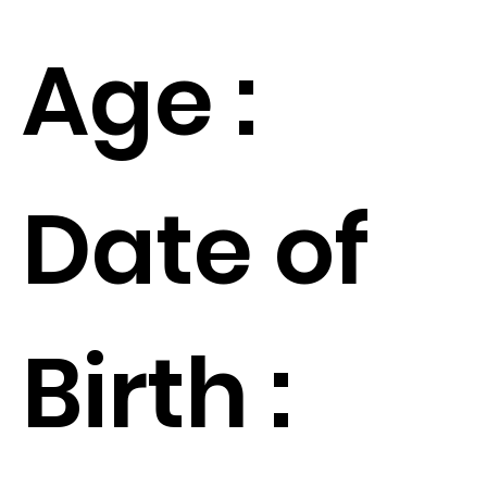
Age :
Date of
Birth :