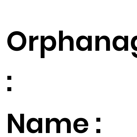
Orphana
:
Name :