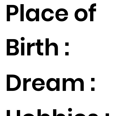
Place of
Birth :
Dream :