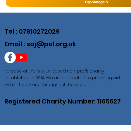
Orphanage 5
Tel : 07810272029
Email :
saj@pol.org.uk
Purpose of Life is a UK based non-profit charity
established in 2014. We are dedicated to providing aid
within the UK and throughout the world.
Registered Charity Number: 1165627