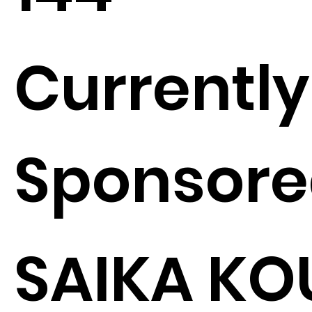
Currently
Sponsore
SAIKA KO