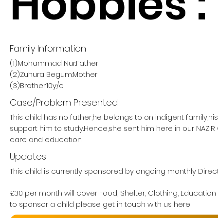
Hobbies :
Family Information
(1)Mohammad Nur:Father
(2)Zuhura Begum:Mother
(3)Brother:10y/o
Case/Problem Presented
This child has no father,he belongs to on indigent family,h
support him to study.Hence,she sent him here in our NAZI
care and education.
Updates
This child is currently sponsored by ongoing monthly Direct
£30 per month will cover Food, Shelter, Clothing, Education
to sponsor a child please get in touch with us here