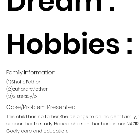
Dream :
Hobbies :
Family Information
(1)Shofiq:Father
(2)zuharah:Mother
(3)Sister:15y/o
Case/Problem Presented
This child has no father,She belongs to on indigent family,
support her to study. Hence, she sent her here in our NAZ
Godly care and education.