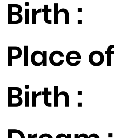
Birth :
Place of
Birth :