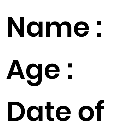
Name :
Age :
Date of