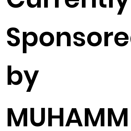
Sponsor
by
MUHAMM