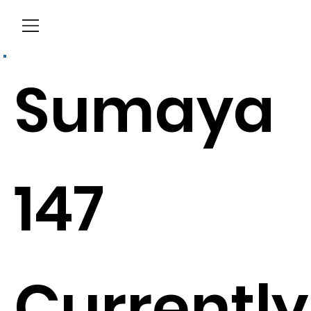
Menu
Sumaya
147
Currently