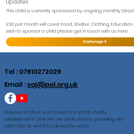
Updates
This child is currently sponsored by ongoing monthly Direc
£30 per month will cover Food, Shelter, Clothing, Education
wish to sponsor a child please get in touch with us here
Orphanage 5
Tel : 07810272029
Email :
saj@pol.org.uk
Purpose of Life is a UK based non-profit charity
established in 2014. We are dedicated to providing aid
within the UK and throughout the world.