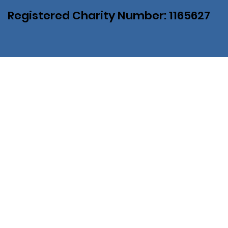
Registered Charity Number: 1165627