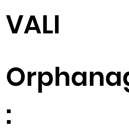
VALI
Orphana
: