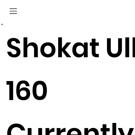
Menu
Shokat Ul
160
Currently