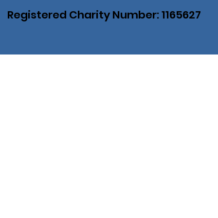
Registered Charity Number: 1165627