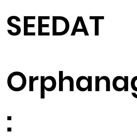
SEEDAT
Orphana
: