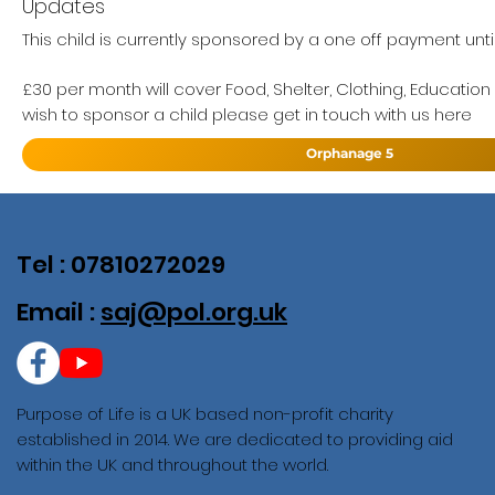
Updates
This child is currently sponsored by a one off payment unti
£30 per month will cover Food, Shelter, Clothing, Education
wish to sponsor a child please get in touch with us here
Orphanage 5
Tel : 07810272029
Email :
saj@pol.org.uk
Purpose of Life is a UK based non-profit charity
established in 2014. We are dedicated to providing aid
within the UK and throughout the world.