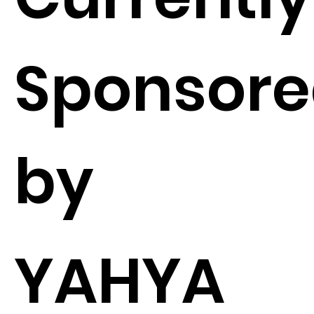
Sponsor
by
YAHYA