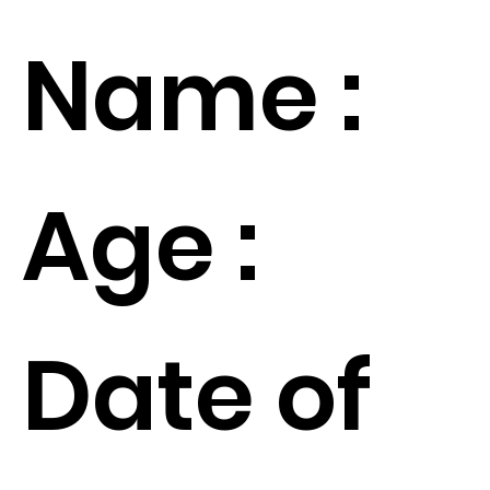
Name :
Age :
Date of