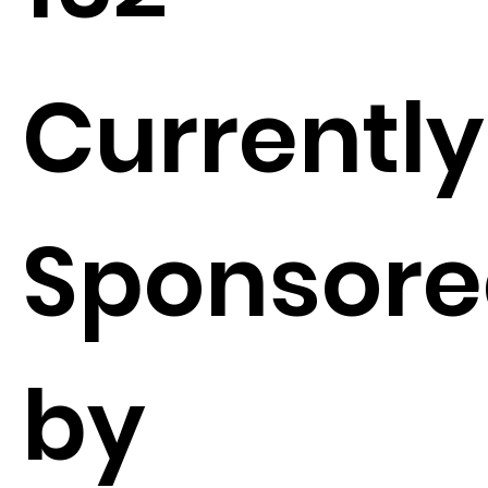
Currently
Sponsor
by