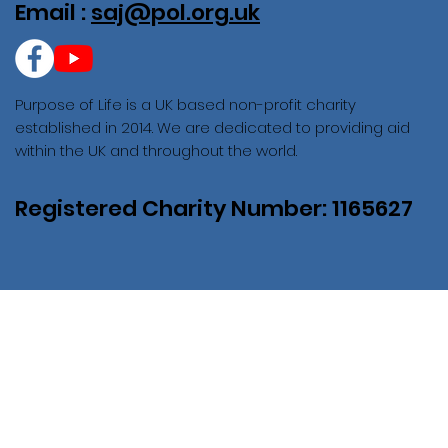
Email :
saj@pol.org.uk
Purpose of Life is a UK based non-profit charity
established in 2014. We are dedicated to providing aid
within the UK and throughout the world.
Registered Charity Number: 1165627