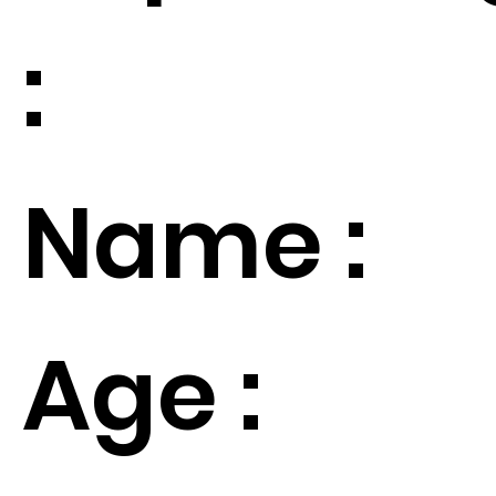
:
Name :
Age :