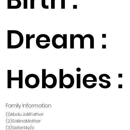
Dream :
Hobbies :
Family Information
(1)Abdu Jalil:Father
(2)Sakina:Mother
(3)Sister:14y/o