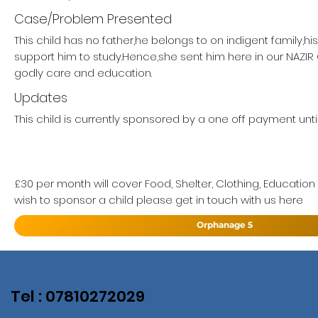
Case/Problem Presented
This child has no father,he belongs to on indigent family,h
support him to study.Hence,she sent him here in our NAZI
godly care and education.
Updates
This child is currently sponsored by a one off payment unti
£30 per month will cover Food, Shelter, Clothing, Education
wish to sponsor a child please get in touch with us here
Orphanage 5
Tel : 07810272029