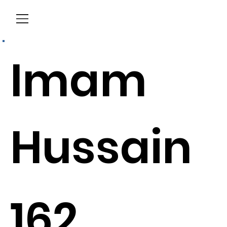
Menu
Imam
Hussain
162