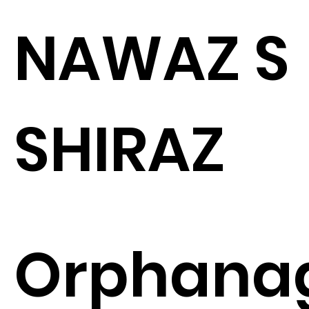
NAWAZ S
SHIRAZ
Orphana