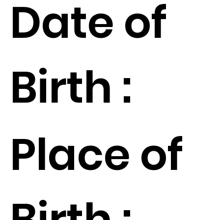
Date of
Birth :
Place of
Birth :