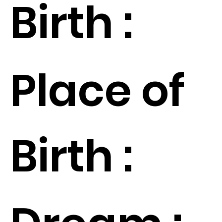
Birth :
Place of
Birth :