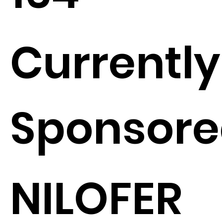
Currently
Sponsore
NILOFER