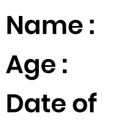
Name :
Age :
Date of