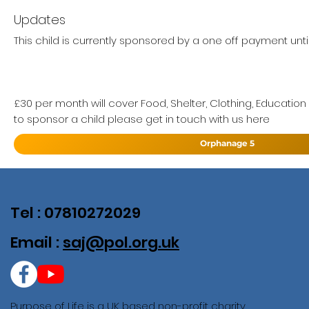
Updates
This child is currently sponsored by a one off payment unti
£30 per month will cover Food, Shelter, Clothing, Education
to sponsor a child please get in touch with us here
Orphanage 5
Tel : 07810272029
Email :
saj@pol.org.uk
Purpose of Life is a UK based non-profit charity