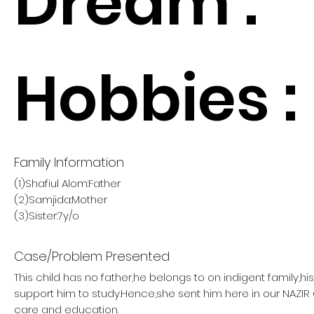
Dream :
Hobbies :
Family Information
(1)Shafiul Alom:Father
(2)Samjida:Mother
(3)Sister:7y/o
Case/Problem Presented
This child has no father,he belongs to on indigent family,h
support him to study.Hence,she sent him here in our NAZI
care and education.