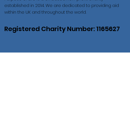
established in 2014. We are dedicated to providing aid
within the UK and throughout the world.
Registered Charity Number: 1165627