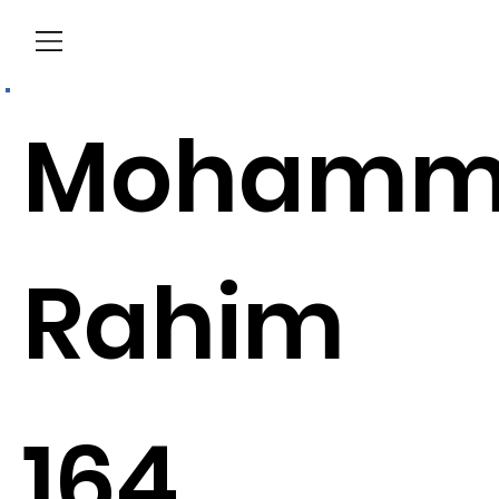
Menu
Mohamm
Rahim
164