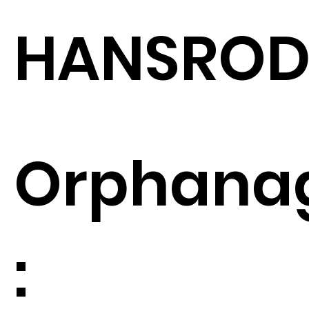
HANSRO
Orphana
: