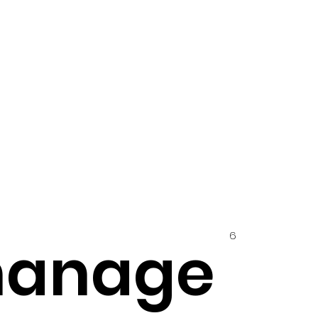
6
hanage