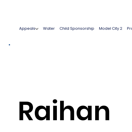
Appeals
Water
Child Sponsorship
Model City 2
Pr
Raihan