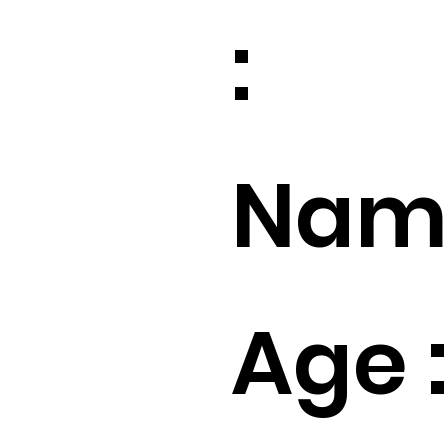
:
Name
Age :