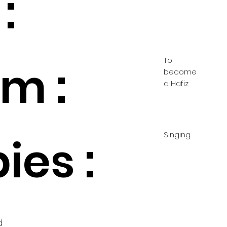
:
To
m :
become
a Hafiz
Singing
ies :
d