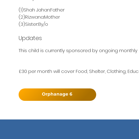
(1)Shah Jahan:Father
(2)Rizwana:Mother
(3)Sister:8y/o
Updates
This child is currently sponsored by ongoing monthly 
£30 per month will cover Food, Shelter, Clothing, Educ
Orphanage 6