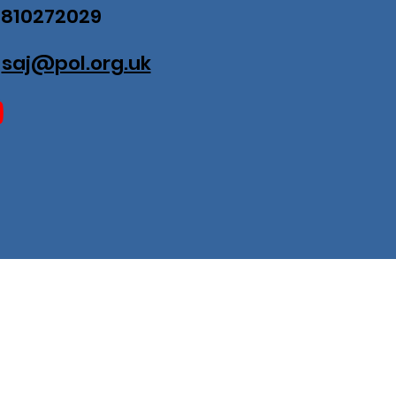
07810272029
:
saj@pol.org.uk