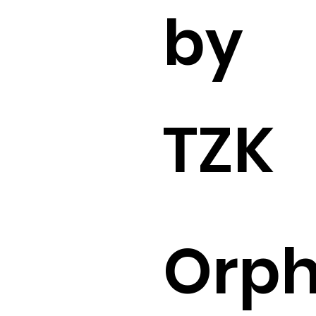
by
TZK
Orp