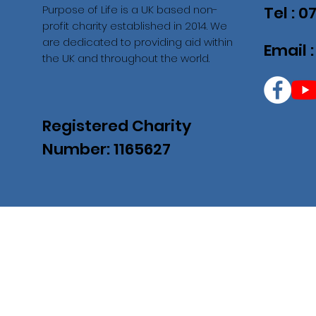
Purpose of Life is a UK based non-
Tel : 
profit charity established in 2014. We
are dedicated to providing aid within
Email 
the UK and throughout the world.
Registered Charity
Number: 1165627