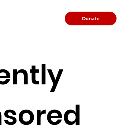
Menu
Donate
ently
sored