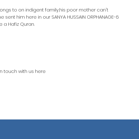
longs to on indigent family,his poor mother can't
she sent him here in our SANYA HUSSAIN ORPHANAGE-6
 a Hafiz Quran.
in touch with us here