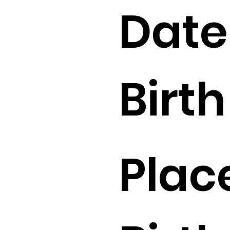
Date
Birth 
Plac