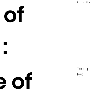
6.8.2015
 of
:
Taung
e of
Pyo