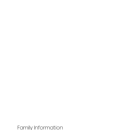
Family Information