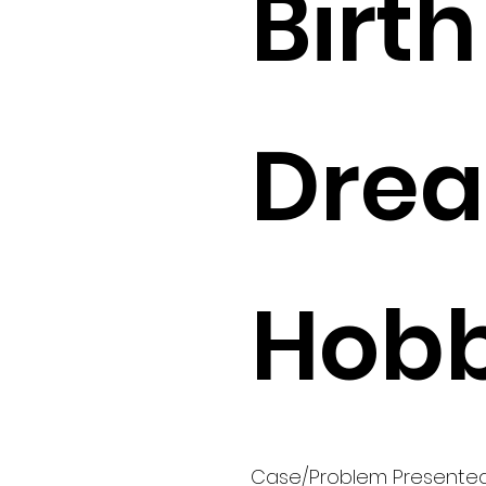
Birth 
Drea
Hobb
Case/Problem Presente