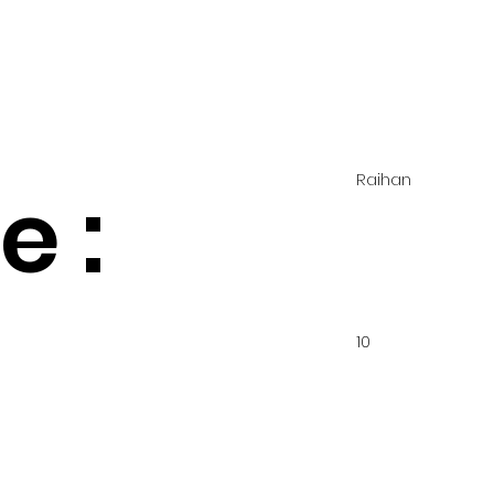
Raihan
 :
10