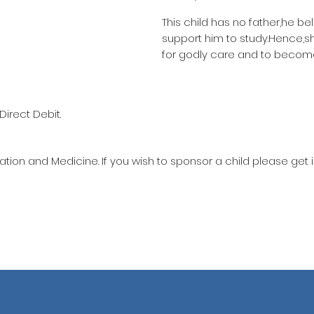
This child has no father,he be
support him to study.Hence,
for godly care and to become
Direct Debit.
ation and Medicine. If you wish to sponsor a child please get 