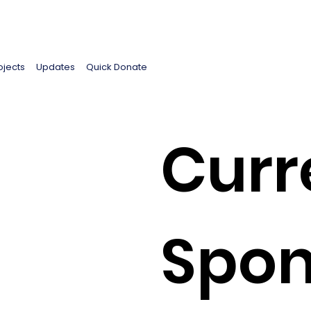
ojects
Updates
Quick Donate
Curr
Spon