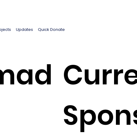
ojects
Updates
Quick Donate
mad
Curre
Spon