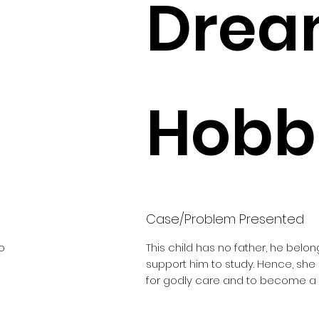
Drea
Hobbi
Case/Problem Presented
o
This child has no father, he belon
support him to study. Hence, sh
for godly care and to become a 