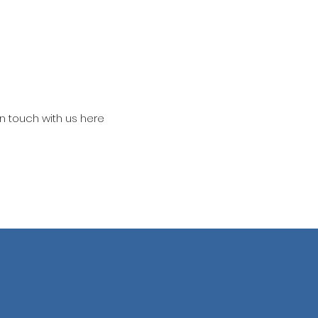
in touch with us here