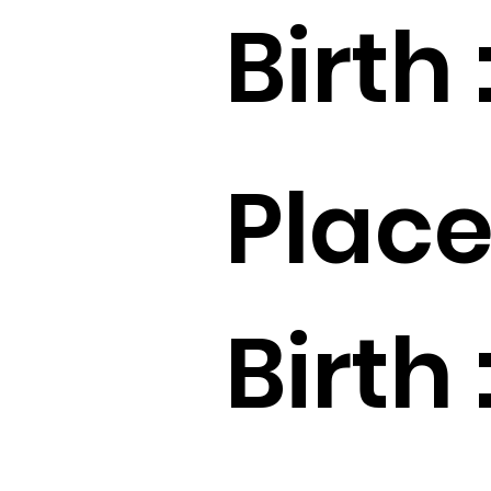
Birth 
Place
Birth 