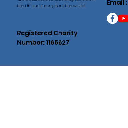
Email 
the UK and throughout the world.
Registered Charity
Number: 1165627