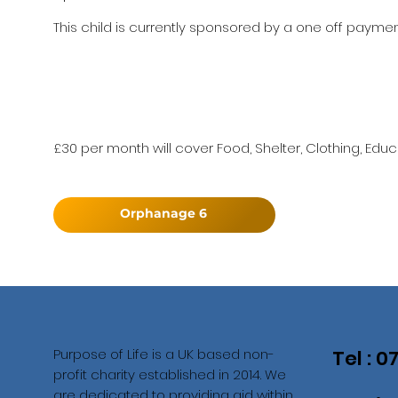
This child is currently sponsored by a one off payment
£30 per month will cover Food, Shelter, Clothing, Educ
Orphanage 6
Purpose of Life is a UK based non-
Tel : 
profit charity established in 2014. We
are dedicated to providing aid within