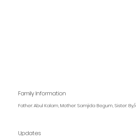
Family Information
Father: Abul Kalam, Mother: Samjida Begum, Sister: 8y/
Updates