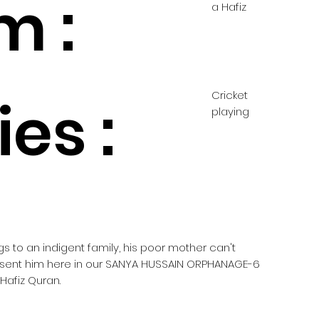
m :
a Hafiz
Cricket
es :
playing
gs to an indigent family, his poor mother can't
e sent him here in our SANYA HUSSAIN ORPHANAGE-6
Hafiz Quran.