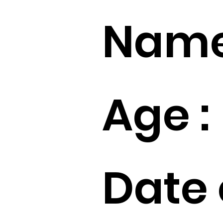
Name
Age :
Date 