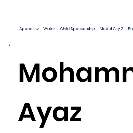
Appeals
Water
Child Sponsorship
Model City 2
Pr
Moham
Ayaz