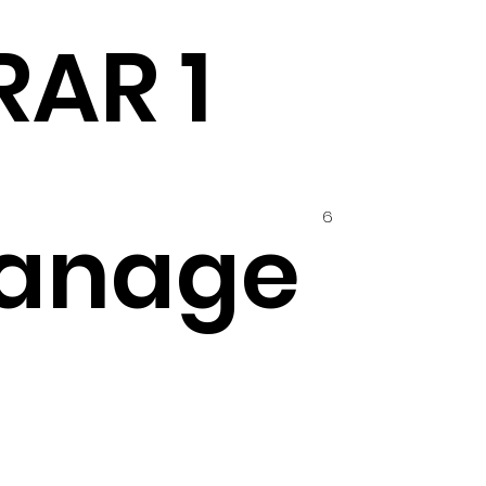
RAR 1
6
anage