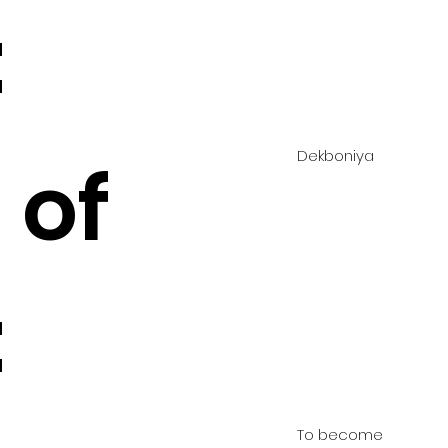
:
Dekboniya
 of
:
To become