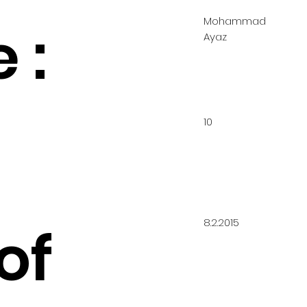
Mohammad
 :
Ayaz
10
8.2.2015
of