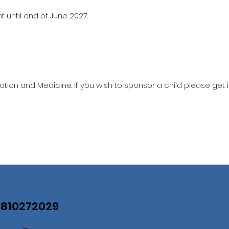
 until end of June 2027.
ation and Medicine. If you wish to sponsor a child please get 
07810272029