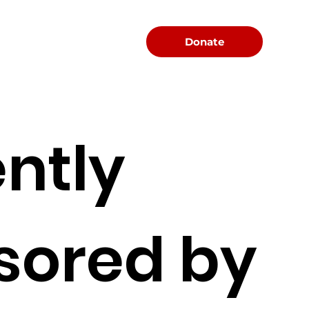
Menu
Donate
ntly
sored by