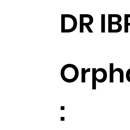
DR IB
Orph
: