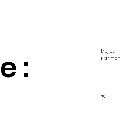
Mujibur
 :
Rahman
15