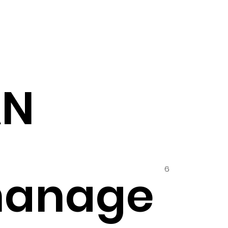
AN
6
hanage