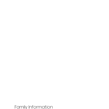
Family Information