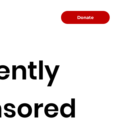
Menu
Donate
ently
sored