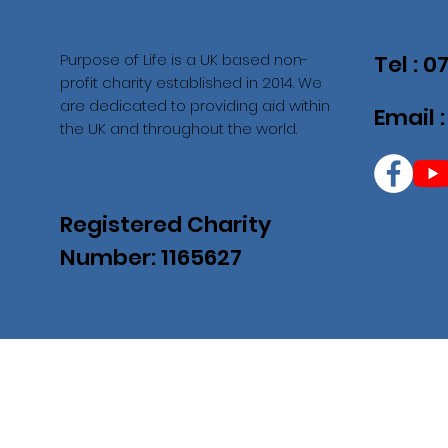
Purpose of Life is a UK based non-
Tel : 
profit charity established in 2014. We
are dedicated to providing aid within
Email 
the UK and throughout the world.
Registered Charity
Number: 1165627