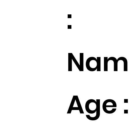
:
Name
Age :