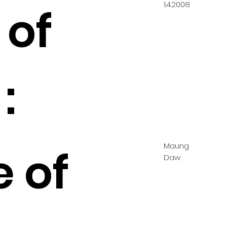
1.4.2008
 of
:
Maung
e of
Daw