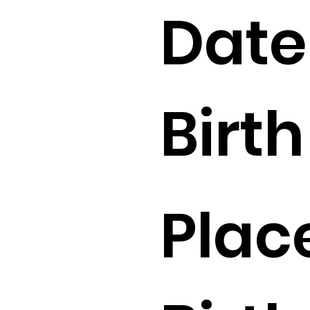
Date
Birth 
Plac