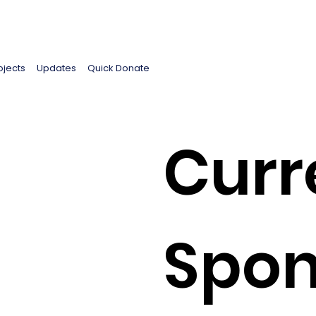
ojects
Updates
Quick Donate
Curr
Spon