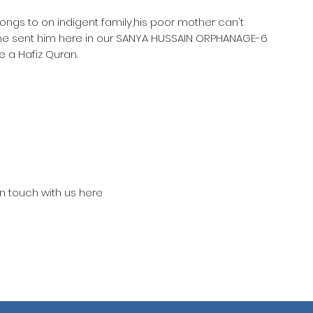
longs to on indigent family,his poor mother can't
she sent him here in our SANYA HUSSAIN ORPHANAGE-6
 a Hafiz Quran.
in touch with us here