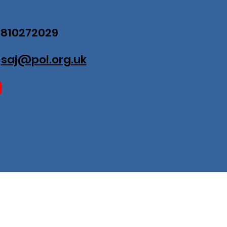
07810272029
:
saj@pol.org.uk