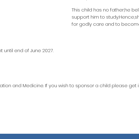
This child has no father,he be
support him to study.Hence,
for godly care and to become
 until end of June 2027.
ation and Medicine. If you wish to sponsor a child please get 