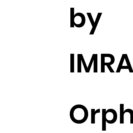
by
IMR
Orp