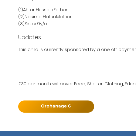
(1)Ahtar Hussain:Father
(2)Nasima Hatun:Mother
(3)Sister:9y/o
Updates
This child is currently sponsored by a one off payment
£30 per month will cover Food, Shelter, Clothing, Educ
Orphanage 6