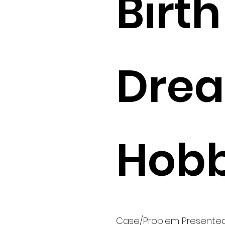
Birth 
Drea
Hobb
Case/Problem Presente