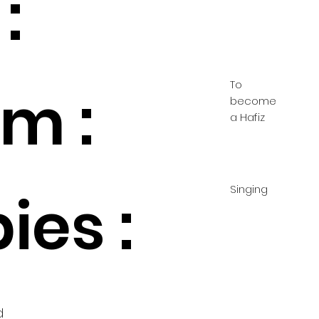
:
To
m :
become
a Hafiz
Singing
ies :
d