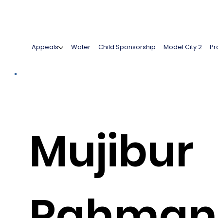
Appeals
Water
Child Sponsorship
Model City 2
Pr
Mujibur
Rahman