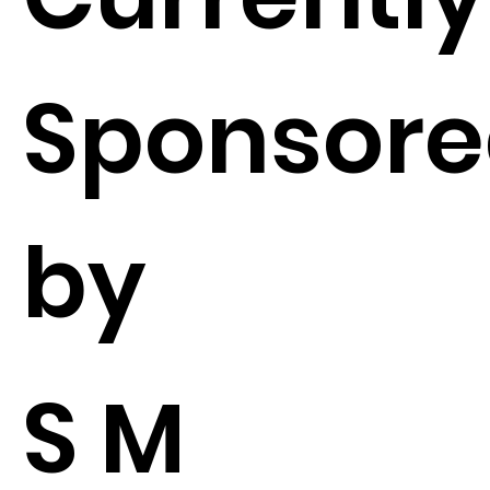
Sponsor
by
S M