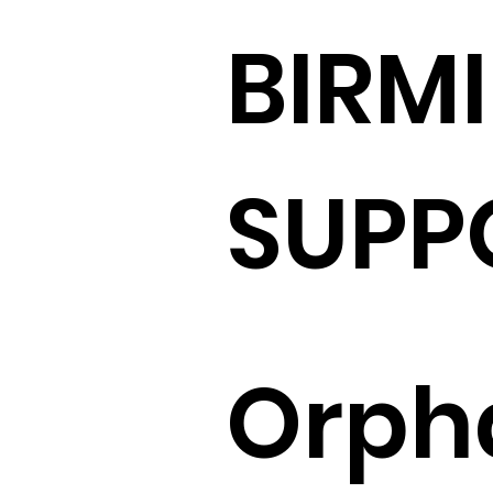
BIRM
SUPP
Orph