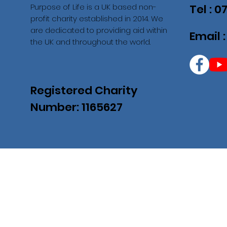
Purpose of Life is a UK based non-
Tel : 
profit charity established in 2014. We
are dedicated to providing aid within
Email 
the UK and throughout the world.
Registered Charity
Number: 1165627