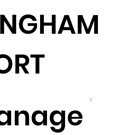
INGHAM
ORT
7
anage