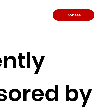
Menu
Donate
ntly
sored by