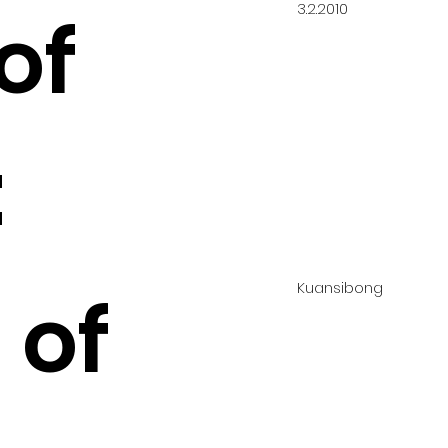
3.2.2010
of
:
Kuansibong
 of