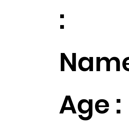
:
Name
Age :