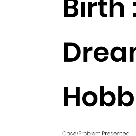
Birth 
Drea
Hobbi
Case/Problem Presented