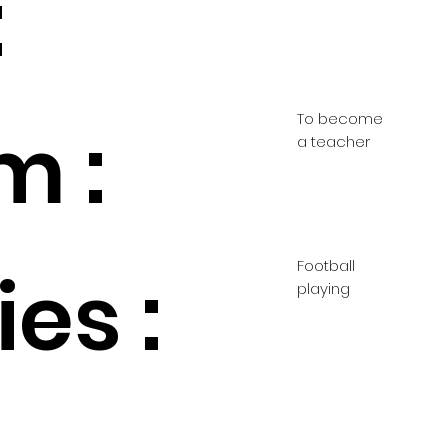
:
To become
m :
a teacher
Football
es :
playing