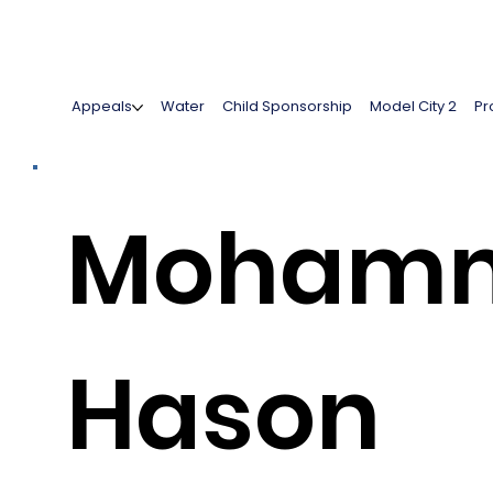
Appeals
Water
Child Sponsorship
Model City 2
Pr
Moham
Hason