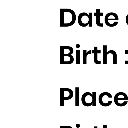
Date 
Birth 
Place