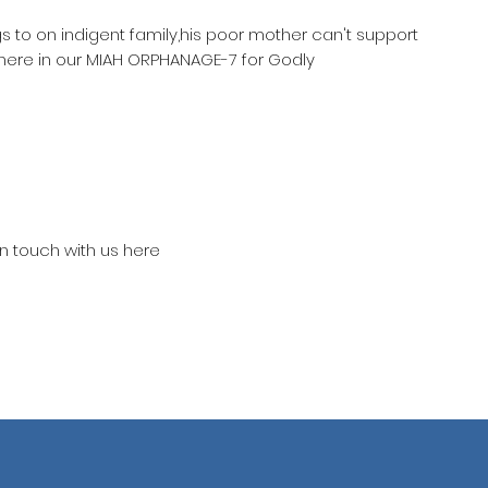
gs to on indigent family,his poor mother can't support
 here in our MIAH ORPHANAGE-7 for Godly
in touch with us here