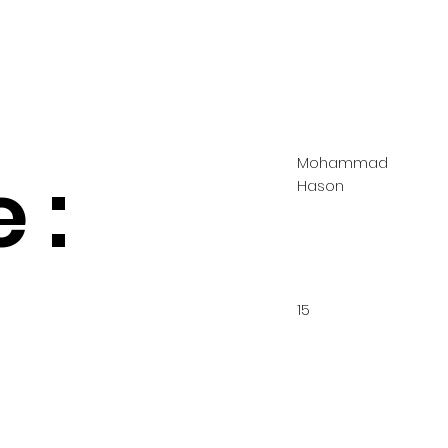
Mohammad
 :
Hason
15