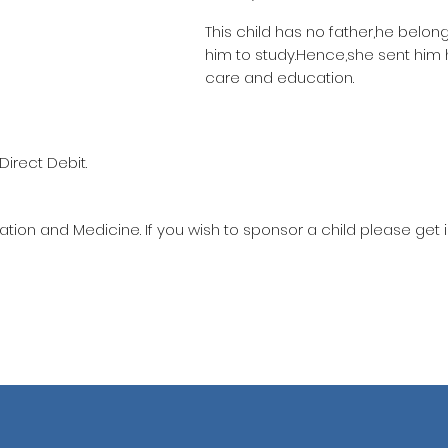
This child has no father,he belon
him to study.Hence,she sent him
care and education.
Direct Debit.
ation and Medicine. If you wish to sponsor a child please get 