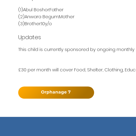
(1)Abul Boshor:Father
(2)Anwara Begum:Mother
(3)Brother:10y/o
Updates
This child is currently sponsored by ongoing monthly 
£30 per month will cover Food, Shelter, Clothing, Educ
Orphanage 7