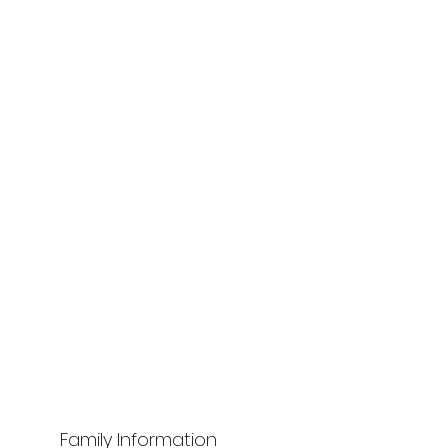
Family Information