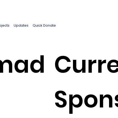
ojects
Updates
Quick Donate
mad
Curre
Spon