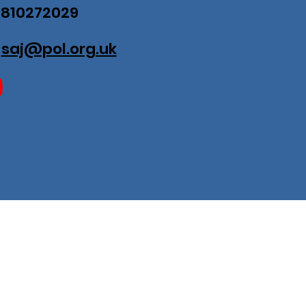
07810272029
:
saj@pol.org.uk