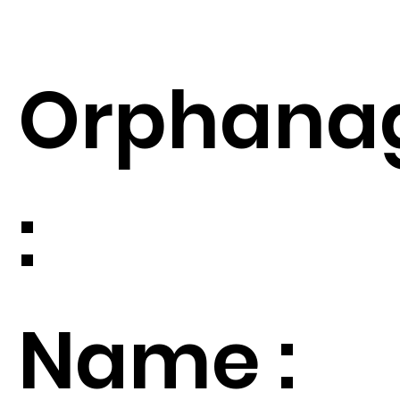
Orphana
:
Name :