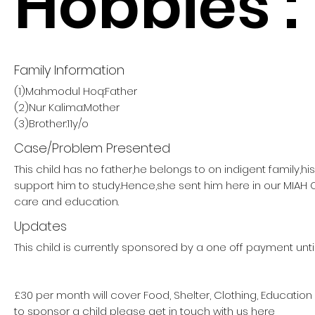
Hobbies :
Family Information
(1)Mahmodul Hoq:Father
(2)Nur Kalima:Mother
(3)Brother:11y/o
Case/Problem Presented
This child has no father,he belongs to on indigent family,h
support him to study.Hence,she sent him here in our MIAH
care and education.
Updates
This child is currently sponsored by a one off payment unti
£30 per month will cover Food, Shelter, Clothing, Education
to sponsor a child please get in touch with us here