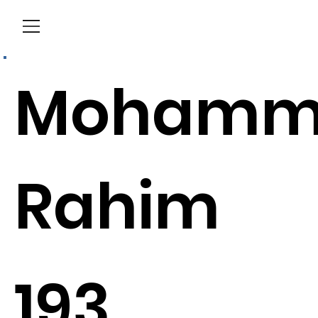
Menu
Mohamm
Rahim
193