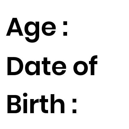
Age :
Date of
Birth :