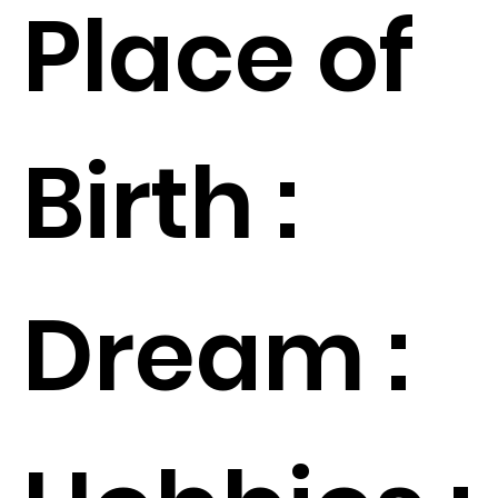
Place of
Birth :
Dream :