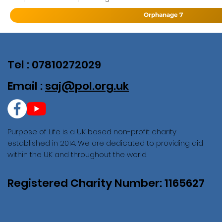
Orphanage 7
Tel : 07810272029
Email :
saj@pol.org.uk
Purpose of Life is a UK based non-profit charity
established in 2014. We are dedicated to providing aid
within the UK and throughout the world.
Registered Charity Number: 1165627