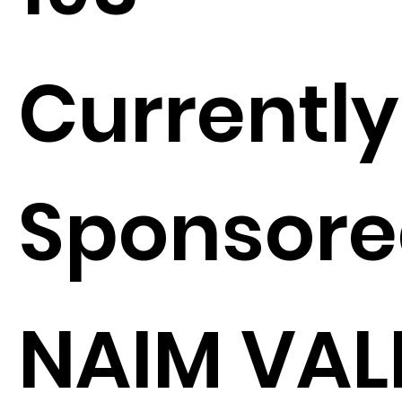
Currently
Sponsore
NAIM VAL