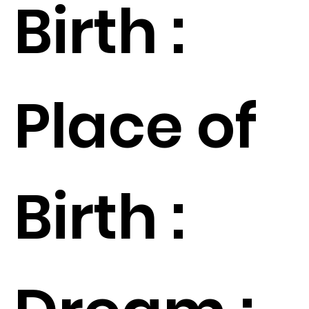
Birth :
Place of
Birth :