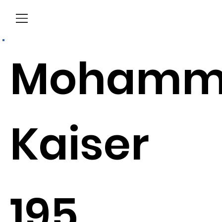
Menu
Mohamm
Kaiser
195