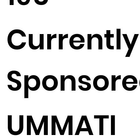
Currently
Sponsore
UMMATI