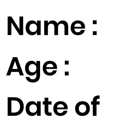
Name :
Age :
Date of