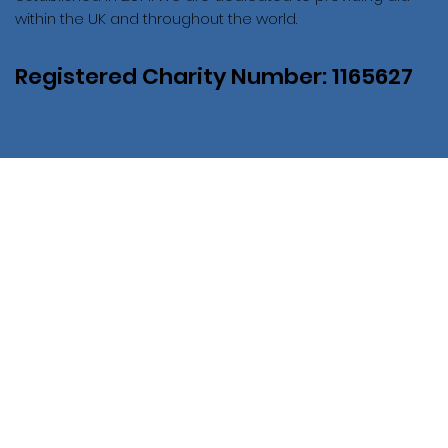
within the UK and throughout the world.
Registered Charity Number: 1165627