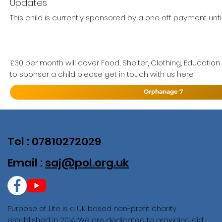
Updates
This child is currently sponsored by a one off payment unti
£30 per month will cover Food, Shelter, Clothing, Education
to sponsor a child please get in touch with us here
Orphanage 7
Tel : 07810272029
Email :
saj@pol.org.uk
Purpose of Life is a UK based non-profit charity
established in 2014. We are dedicated to providing aid