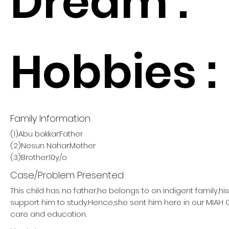
Dream :
Hobbies :
Family Information
(1)Abu bakkar:Father
(2)Nesun Nahar:Mother
(3)Brother:10y/o
Case/Problem Presented
This child has no father,he belongs to on indigent family,h
support him to study.Hence,she sent him here in our MIAH
care and education.