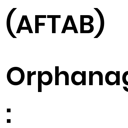
(AFTAB)
Orphana
: