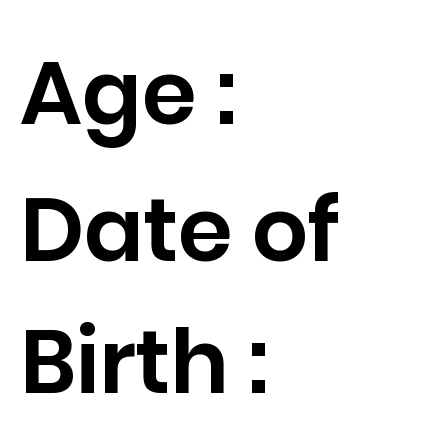
Age :
Date of
Birth :