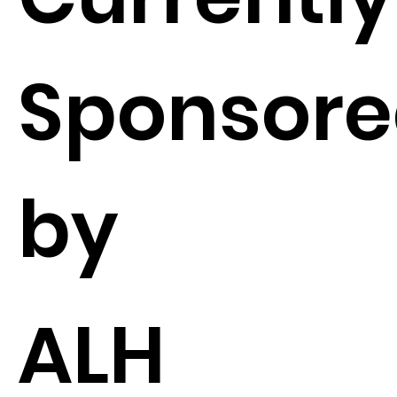
Sponsor
by
ALH