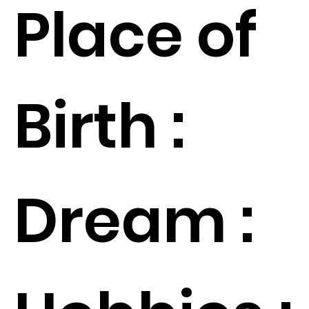
Place of
Birth :
Dream :