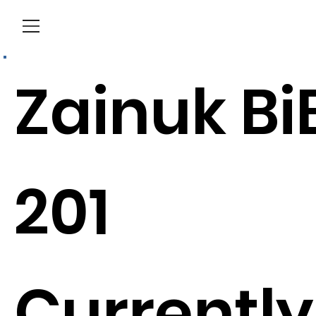
Menu
Zainuk Bi
201
Currently