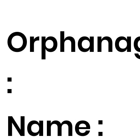
Orphana
:
Name :