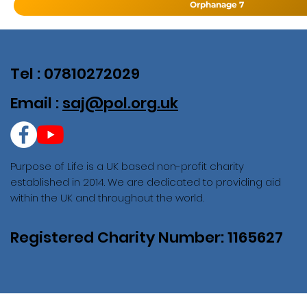
Orphanage 7
Tel : 07810272029
Email :
saj@pol.org.uk
Purpose of Life is a UK based non-profit charity
established in 2014. We are dedicated to providing aid
within the UK and throughout the world.
Registered Charity Number: 1165627