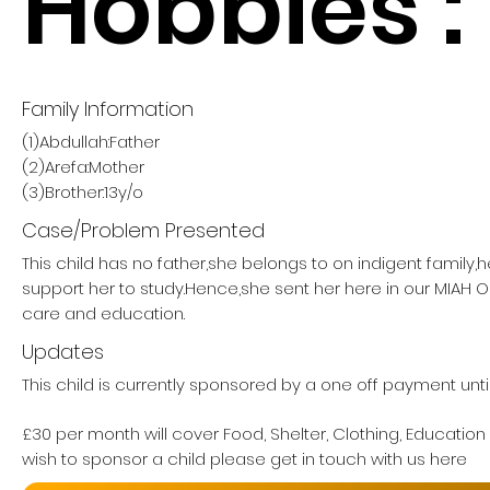
Hobbies :
Family Information
(1)Abdullah:Father
(2)Arefa:Mother
(3)Brother:13y/o
Case/Problem Presented
This child has no father,she belongs to on indigent family,
support her to study.Hence,she sent her here in our MIAH
care and education.
Updates
This child is currently sponsored by a one off payment unt
£30 per month will cover Food, Shelter, Clothing, Education
wish to sponsor a child please get in touch with us here