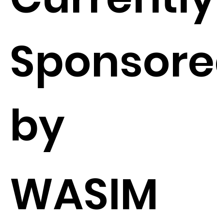
Sponsor
by
WASIM