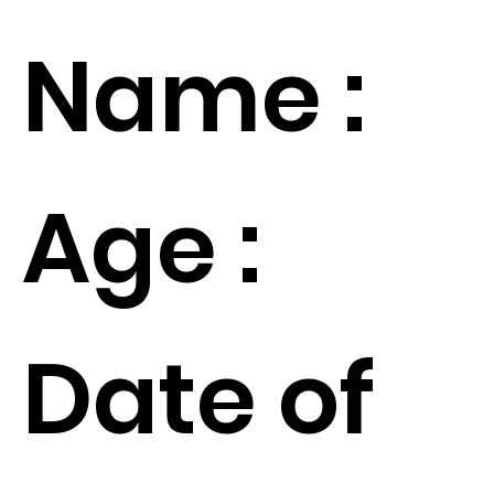
Name :
Age :
Date of