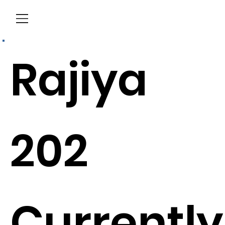
Menu
Rajiya
202
Currently