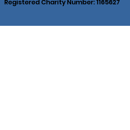
Registered Charity Number: 1165627