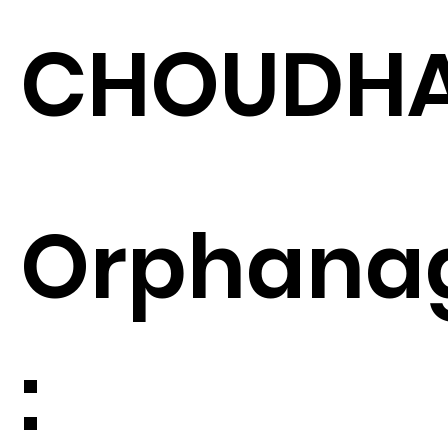
CHOUDH
Orphana
: