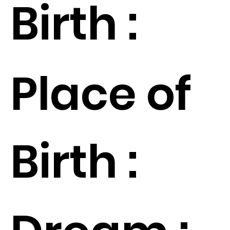
Birth :
Place of
Birth :