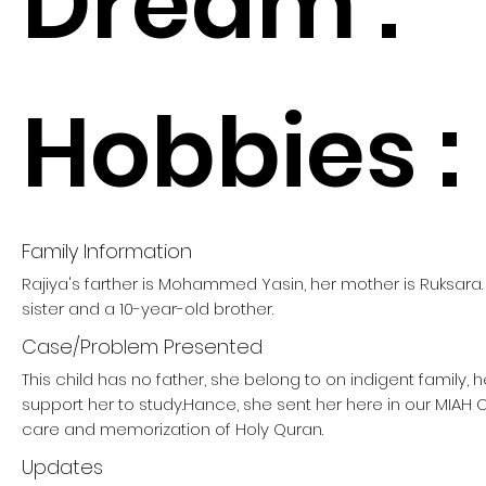
Dream :
Hobbies :
Family Information
Rajiya's farther is Mohammed Yasin, her mother is Ruksara
sister and a 10-year-old brother.
Case/Problem Presented
This child has no father, she belong to on indigent family,
support her to study.Hance, she sent her here in our MIAH
care and memorization of Holy Quran.
Updates