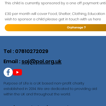
This child is currently sponsored by a one off payment until
£30 per month will cover Food, Shelter, Clothing, Education
wish to sponsor a child please get in touch with us here
Orphanage 7
Tel : 07810272029
Email :
saj@pol.org.uk
Purpose of Life is a UK based non-profit charity
established in 2014. We are dedicated to providing aid
within the UK and throughout the world.