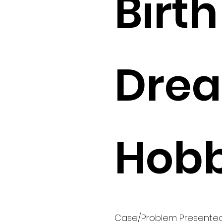
Birth 
Drea
Hobb
Case/Problem Presente