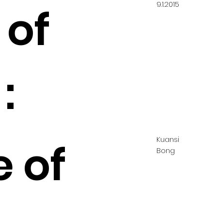
9.1.2015
 of
:
Kuansi
e of
Bong