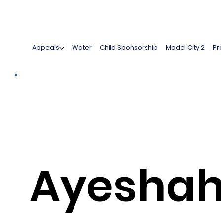
Appeals
Water
Child Sponsorship
Model City 2
Pr
Ayesha