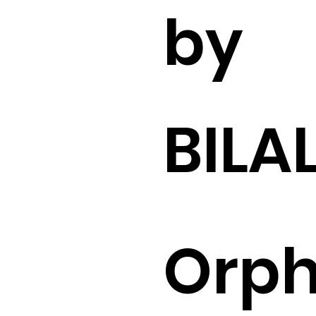
by
BILA
Orp