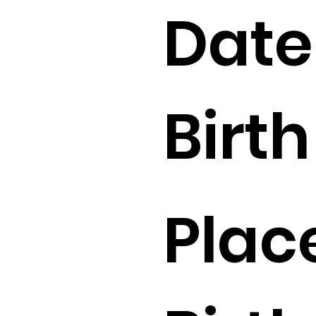
Date
Birth 
Plac