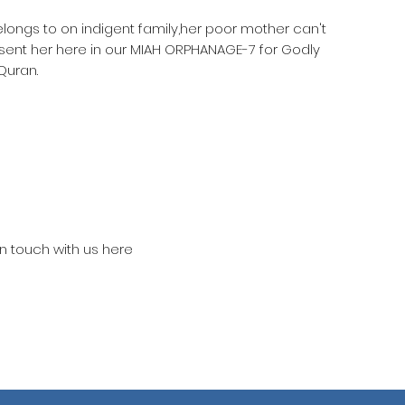
elongs to on indigent family,her poor mother can't
 sent her here in our MIAH ORPHANAGE-7 for Godly
Quran.
in touch with us here