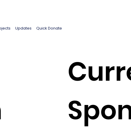
ojects
Updates
Quick Donate
Curr
h
Spon