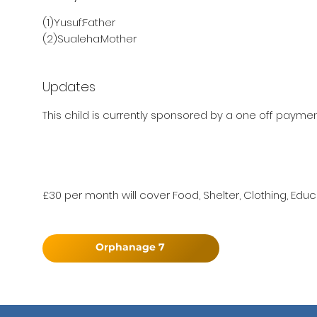
(1)Yusuf:Father
(2)Sualeha:Mother
Updates
This child is currently sponsored by a one off payment 
£30 per month will cover Food, Shelter, Clothing, Educ
Orphanage 7