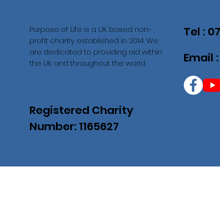
Purpose of Life is a UK based non-
Tel : 
profit charity established in 2014. We
are dedicated to providing aid within
Email 
the UK and throughout the world.
Registered Charity
Number: 1165627