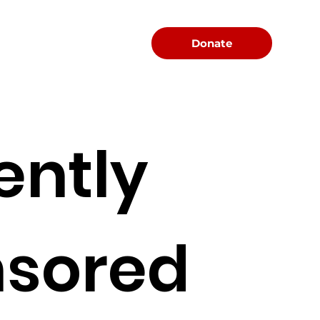
Menu
Donate
ently
sored