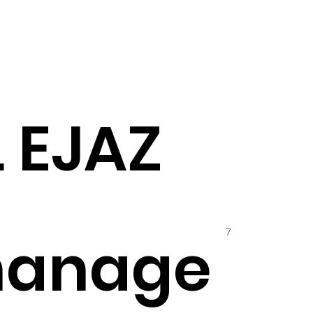
L EJAZ
7
hanage