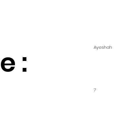
Ayeshah
 :
7