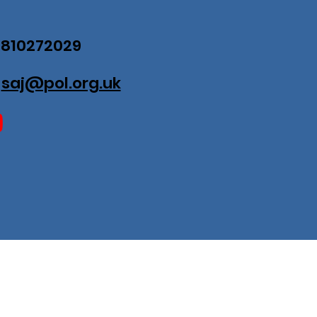
07810272029
:
saj@pol.org.uk