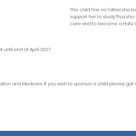
This child has no father,she b
support her to study.Thus,she
care and to become a Hafiz 
until end of April 2027.
ation and Medicine. If you wish to sponsor a child please get 