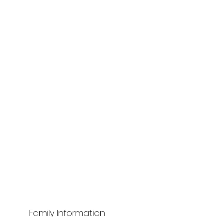
Family Information