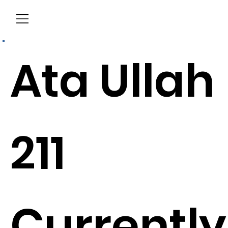
Menu
Ata Ullah
211
Currently