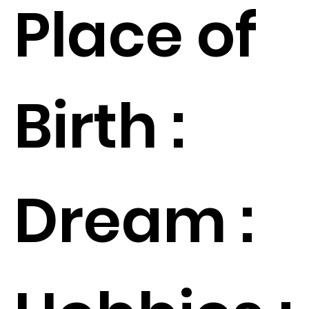
Place of
Birth :
Dream :