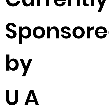
Sponsor
by
U A