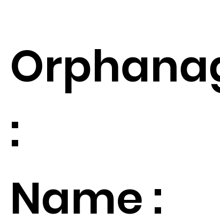
Orphana
:
Name :