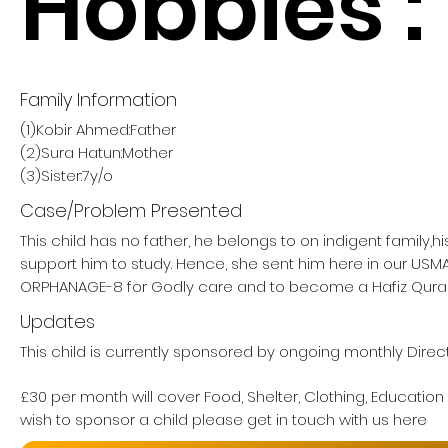
Hobbies :
Family Information
(1)Kobir Ahmed:Father
(2)Sura Hatun:Mother
(3)Sister:7y/o
Case/Problem Presented
This child has no father, he belongs to on indigent family,h
support him to study. Hence, she sent him here in our US
ORPHANAGE-8 for Godly care and to become a Hafiz Qura
Updates
This child is currently sponsored by ongoing monthly Direc
£30 per month will cover Food, Shelter, Clothing, Education
wish to sponsor a child please get in touch with us here