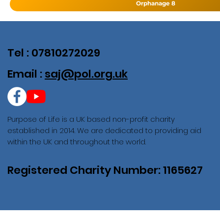
Orphanage 8
Tel : 07810272029
Email :
saj@pol.org.uk
Purpose of Life is a UK based non-profit charity
established in 2014. We are dedicated to providing aid
within the UK and throughout the world.
Registered Charity Number: 1165627