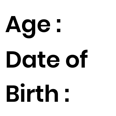
Age :
Date of
Birth :