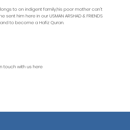
elongs to on indigent family,his poor mother can't
she sent him here in our USMAN ARSHAD & FRIENDS
and to become a Hafiz Quran.
in touch with us here