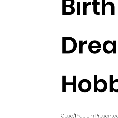
Birth 
Drea
Hobb
Case/Problem Presente