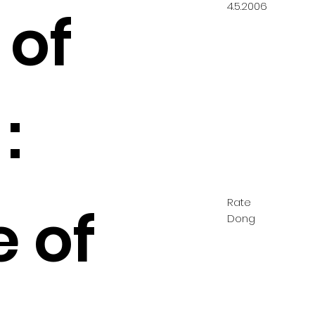
4.5.2006
 of
:
Rate
e of
Dong