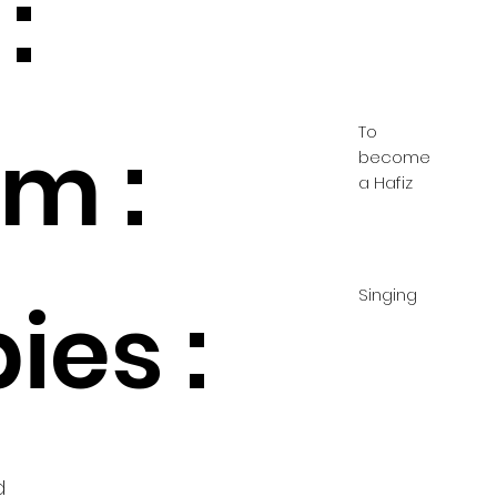
:
To
m :
become
a Hafiz
Singing
ies :
d