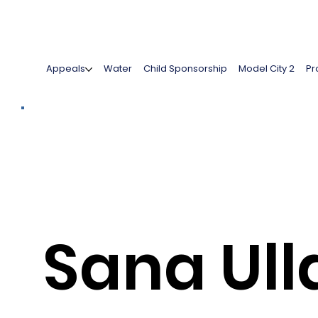
Appeals
Water
Child Sponsorship
Model City 2
Pr
Sana Ull