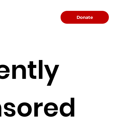
Menu
Donate
ently
sored