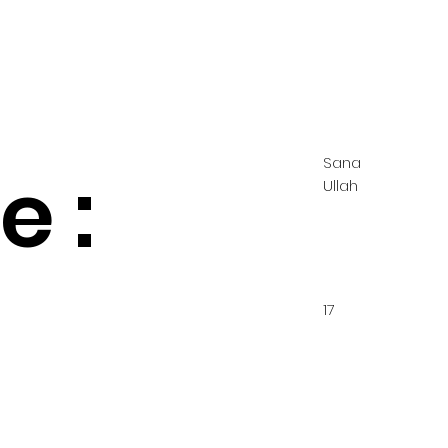
Sana
 :
Ullah
17