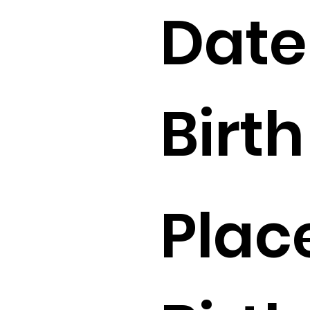
Date
Birth 
Plac