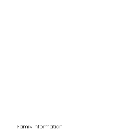
Family Information