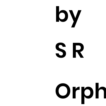
by
S R
Orp