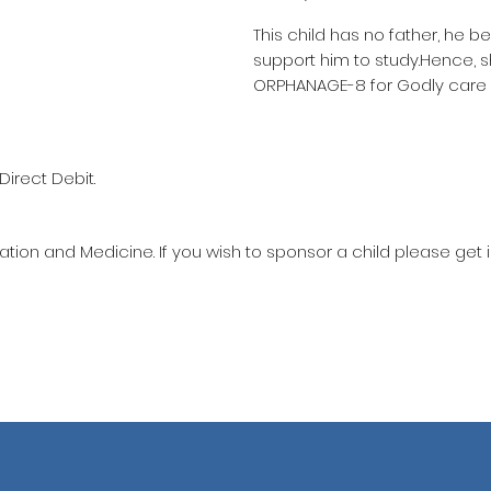
This child has no father, he b
support him to study.Hence, 
ORPHANAGE-8 for Godly care 
Direct Debit.
ation and Medicine. If you wish to sponsor a child please get 