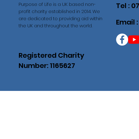
Purpose of Life is a UK based non-
Tel : 
profit charity established in 2014. We
are dedicated to providing aid within
Email 
the UK and throughout the world.
Registered Charity
Number: 1165627