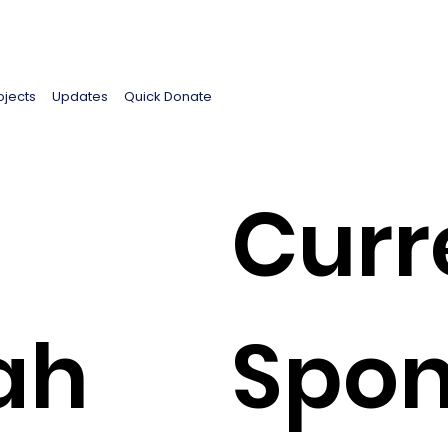
ojects
Updates
Quick Donate
Curr
ah
Spon