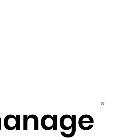
8
hanage