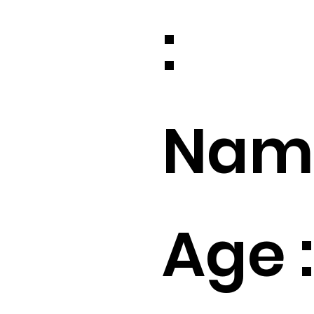
:
Name
Age :