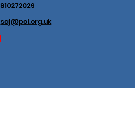
07810272029
:
saj@pol.org.uk