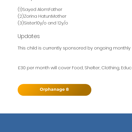
(1)Sayed Alom:Father
(2)Zorina Hatun:Mother
(3)Sister:10y/o and 12y/o
Updates
This child is currently sponsored by ongoing monthly 
£30 per month will cover Food, Shelter, Clothing, Educ
Orphanage 8