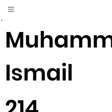
Menu
Muhamm
Ismail
214