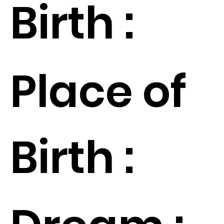
Birth :
Place of
Birth :