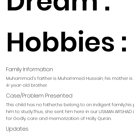
Dream :
Hobbies :
Family Information
Muhammad's farther is Muhammed Hussain, his mother is 
4-year-old brother.
Case/Problem Presented
This child has no father,he belong to on indigent family,hi
him to study.Thus, she sent him here in our USMAN ARSHA
for Godly care and memorization of Holly Quran.
Updates