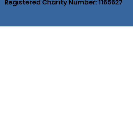
Registered Charity Number: 1165627