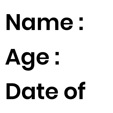
Name :
Age :
Date of