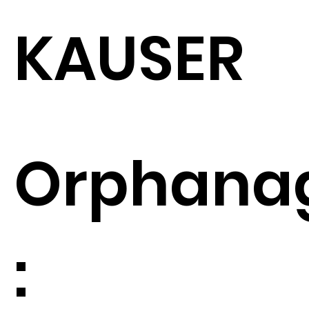
KAUSER
Orphana
: