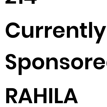
Currently
Sponsore
RAHILA