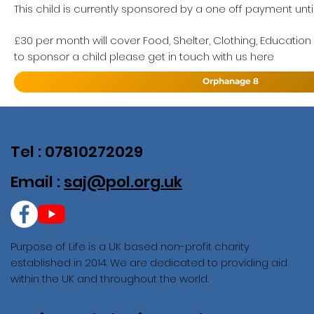
This child is currently sponsored by a one off payment until
£30 per month will cover Food, Shelter, Clothing, Education
to sponsor a child please get in touch with us here
Orphanage 8
Tel : 07810272029
Email :
saj@pol.org.uk
Purpose of Life is a UK based non-profit charity
established in 2014. We are dedicated to providing aid
within the UK and throughout the world.