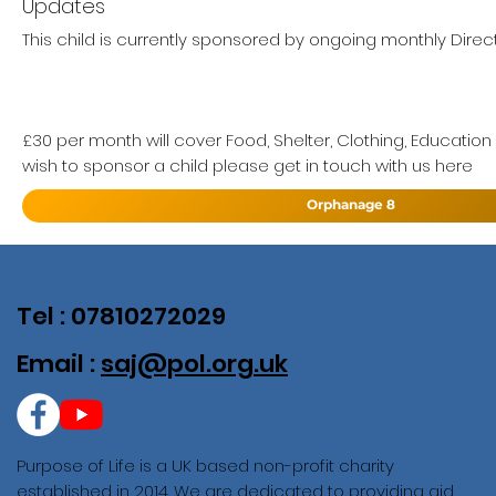
Updates
This child is currently sponsored by ongoing monthly Direct
£30 per month will cover Food, Shelter, Clothing, Education
wish to sponsor a child please get in touch with us here
Orphanage 8
Tel : 07810272029
Email :
saj@pol.org.uk
Purpose of Life is a UK based non-profit charity
established in 2014. We are dedicated to providing aid