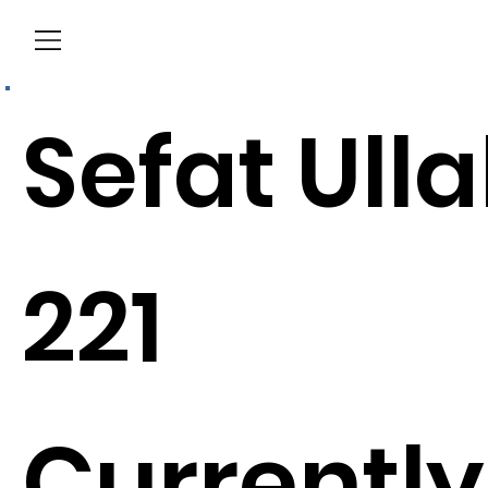
Menu
Sefat Ull
221
Currently