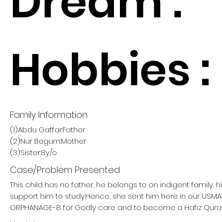
Dream :
Hobbies :
Family Information
(1)Abdu Gaffar:Father
(2)Nur Begum:Mother
(3)Sister:8y/o
Case/Problem Presented
This child has no father, he belongs to on indigent family, 
support him to study.Hence, she sent him here in our USM
ORPHANAGE-8 for Godly care and to become a Hafiz Qura