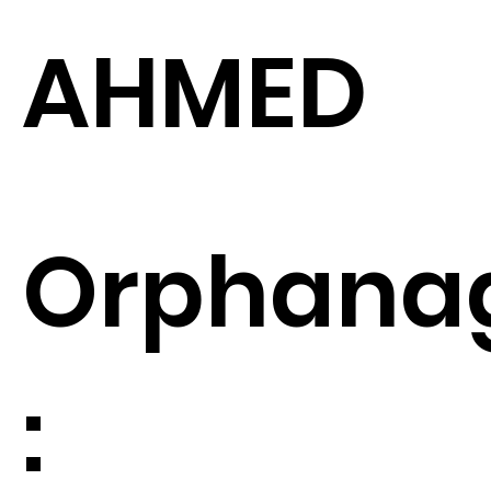
AHMED
Orphana
: