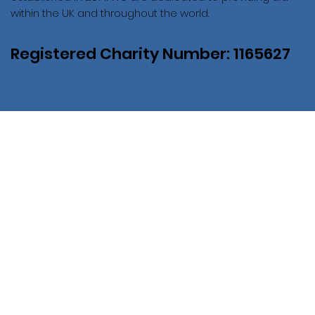
within the UK and throughout the world.
Registered Charity Number: 1165627