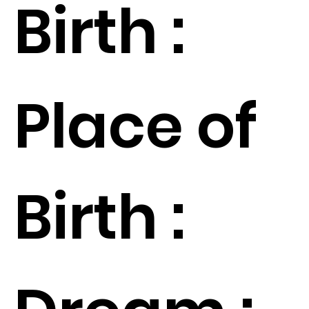
Birth :
Place of
Birth :