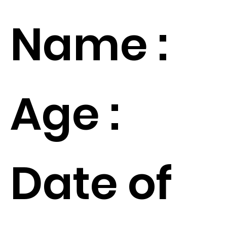
Name :
Age :
Date of