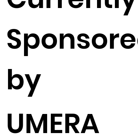
Sponsor
by
UMERA