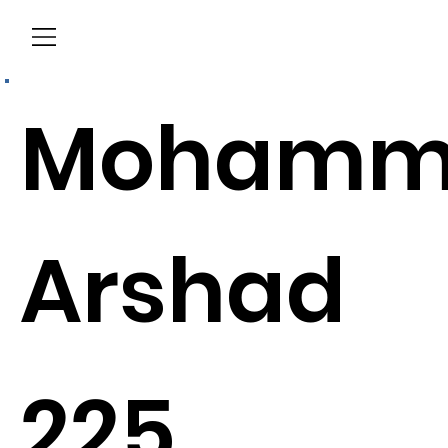
Menu
Mohamm
Arshad
225