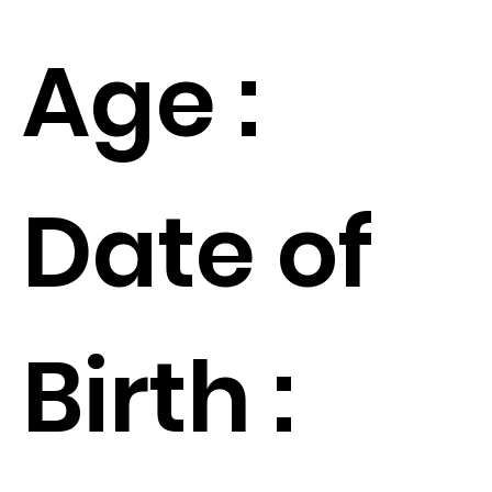
Age :
Date of
Birth :