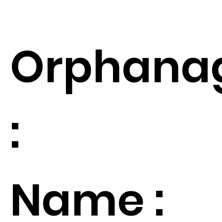
Orphana
:
Name :