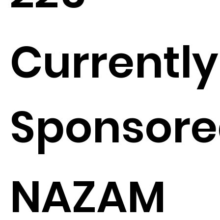
Currently
Sponsore
NAZAM