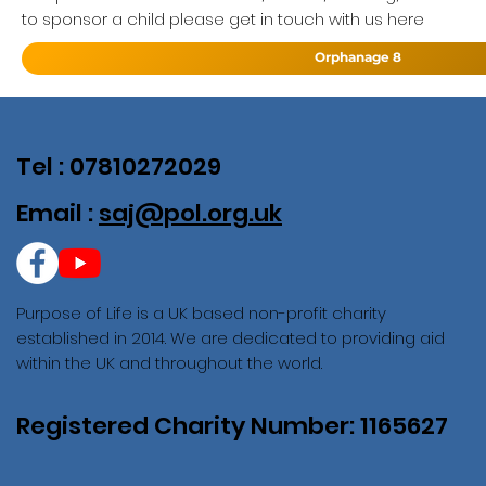
to sponsor a child please get in touch with us here
Orphanage 8
Tel : 07810272029
Email :
saj@pol.org.uk
Purpose of Life is a UK based non-profit charity
established in 2014. We are dedicated to providing aid
within the UK and throughout the world.
Registered Charity Number: 1165627