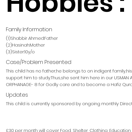
Hobbies :
Family Information
(1)Shabbir Ahmed:Father
(2)Hasinah:Mother
(3)Sister:10y/o
Case/Problem Presented
This child has no father,he belongs to on indigent family,h
support him to study.Thus,she sent him here in our USMAN
ORPHANAGE- 8 for Godly care and to become a Hafiz Qura
Updates
This child is currently sponsored by ongoing monthly Direct
£30 per month will cover Food, Shelter, Clothing, Education