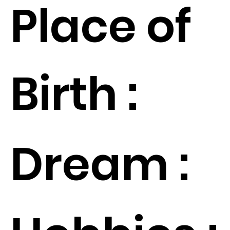
Place of
Birth :
Dream :