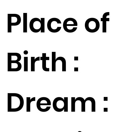
Place of
Birth :
Dream :