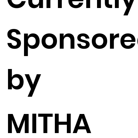
Sponsor
by
MITHA