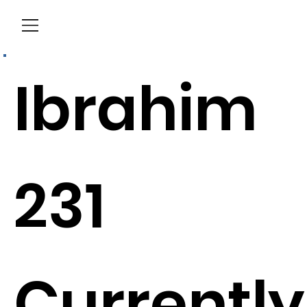
Menu
Ibrahim
231
Currently