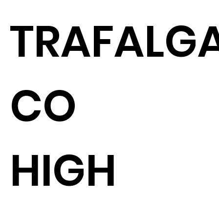
TRAFALGA
CO
HIGH