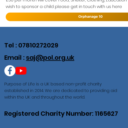
wish to sponsor a child please get in touch with us here
Orphanage 10
Tel : 07810272029
Email :
saj@pol.org.uk
Purpose of Life is a UK based non-profit charity
established in 2014. We are dedicated to providing aid
within the UK and throughout the world.
Registered Charity Number: 1165627