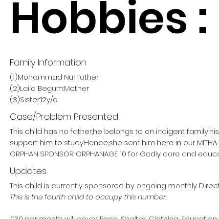
Hobbies :
Family Information
(1)Mohammad Nur:Father
(2)Laila Begum:Mother
(3)Sister:12y/o
Case/Problem Presented
This child has no father,he belongs to on indigent family,h
support him to study.Hence,she sent him here in our MITH
ORPHAN SPONSOR ORPHANAGE 10 for Godly care and educa
Updates
This child is currently sponsored by ongoing monthly Direct
This is the fourth child to occupy this number.
£30 per month will cover Food, Shelter, Clothing, Education