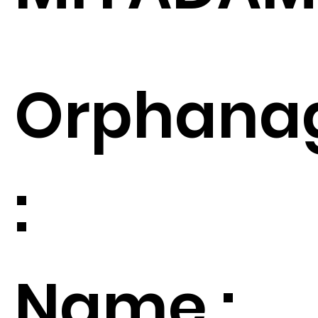
Orphana
:
Name :