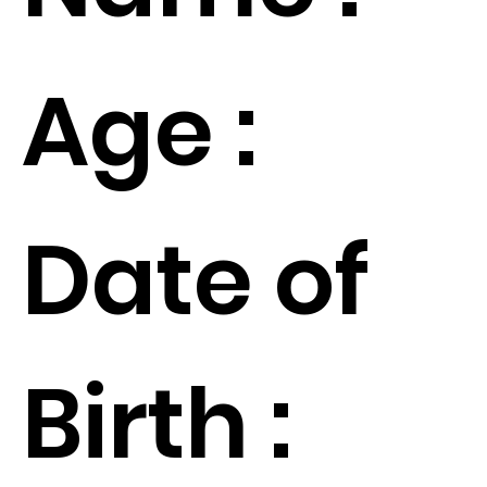
Age :
Date of
Birth :