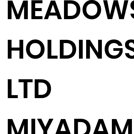
MEADOW
HOLDING
LTD
MIYADAM